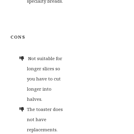
specialty breads.
CONS
Not suitable for
longer slices so
you have to cut
longer into
halves.
The toaster does
not have
replacements.