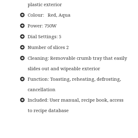
plastic exterior
Colour: Red, Aqua
Power: 750W
Dial Settings: 5
Number of slices 2
Cleaning: Removable crumb tray that easily
slides out and wipeable exterior
Function: Toasting, reheating, defrosting,
cancellation
Included: User manual, recipe book, access
to recipe database