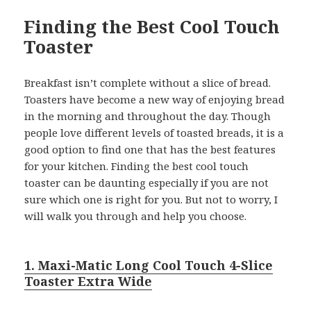
Finding the Best Cool Touch
Toaster
Breakfast isn’t complete without a slice of bread.
Toasters have become a new way of enjoying bread
in the morning and throughout the day. Though
people love different levels of toasted breads, it is a
good option to find one that has the best features
for your kitchen. Finding the best cool touch
toaster can be daunting especially if you are not
sure which one is right for you. But not to worry, I
will walk you through and help you choose.
1. Maxi-Matic Long Cool Touch 4-Slice
Toaster Extra Wide