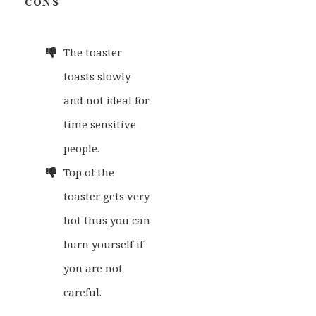
CONS
The toaster
toasts slowly
and not ideal for
time sensitive
people.
Top of the
toaster gets very
hot thus you can
burn yourself if
you are not
careful.