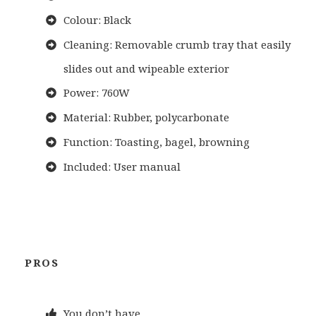
Colour: Black
Cleaning: Removable crumb tray that easily
slides out and wipeable exterior
Power: 760W
Material: Rubber, polycarbonate
Function: Toasting, bagel, browning
Included: User manual
PROS
You don’t have