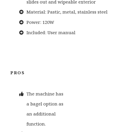
slides out and wipeable exterior
Material: Pastic, metal, stainless steel
Power: 120W
Included: User manual
PROS
The machine has
a bagel option as
an additional
function.