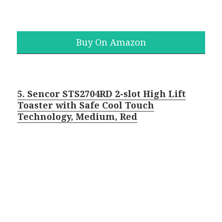
Buy On Amazon
5. Sencor STS2704RD 2-slot High Lift
Toaster with Safe Cool Touch
Technology, Medium, Red