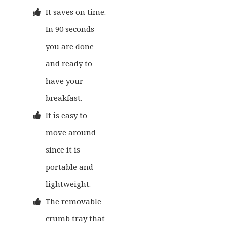
It saves on time.
In 90 seconds
you are done
and ready to
have your
breakfast.
It is easy to
move around
since it is
portable and
lightweight.
The removable
crumb tray that