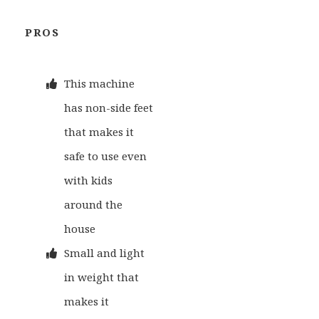
PROS
This machine
has non-side feet
that makes it
safe to use even
with kids
around the
house
Small and light
in weight that
makes it