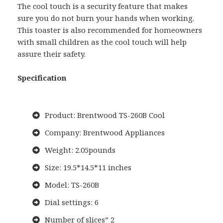
The cool touch is a security feature that makes
sure you do not burn your hands when working.
This toaster is also recommended for homeowners
with small children as the cool touch will help
assure their safety.
Specification
Product: Brentwood TS-260B Cool
Company: Brentwood Appliances
Weight: 2.05pounds
Size: 19.5*14.5*11 inches
Model: TS-260B
Dial settings: 6
Number of slices” 2