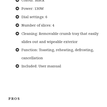
Colour: Black
Power: 130W
Dial settings: 6
Number of slices: 4
Cleaning: Removable crumb tray that easily
slides out and wipeable exterior
Function: Toasting, reheating, defrosting,
cancellation
Included: User manual
PROS