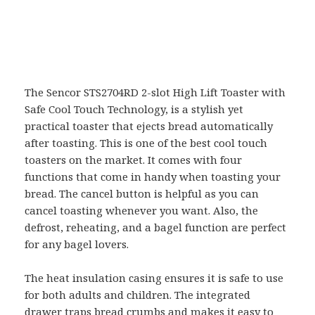
The Sencor STS2704RD 2-slot High Lift Toaster with
Safe Cool Touch Technology, is a stylish yet
practical toaster that ejects bread automatically
after toasting. This is one of the best cool touch
toasters on the market. It comes with four
functions that come in handy when toasting your
bread. The cancel button is helpful as you can
cancel toasting whenever you want. Also, the
defrost, reheating, and a bagel function are perfect
for any bagel lovers.
The heat insulation casing ensures it is safe to use
for both adults and children. The integrated
drawer traps bread crumbs and makes it easy to