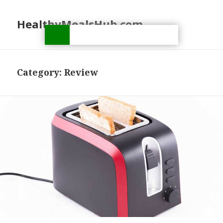
HealthyMealsHub.com
Category:
Review