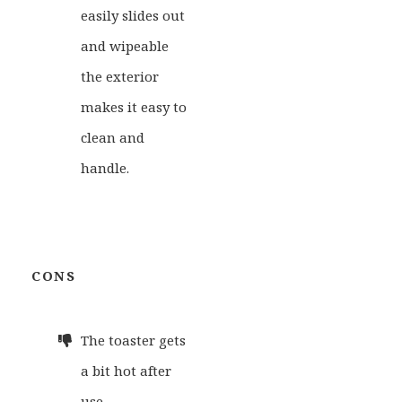
easily slides out
and wipeable
the exterior
makes it easy to
clean and
handle.
CONS
The toaster gets
a bit hot after
use.