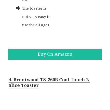
The toaster is
not very easy to
use for all ages.
Buy On Amazon
4. Brentwood TS-260B Cool Touch 2-
Slice Toaster