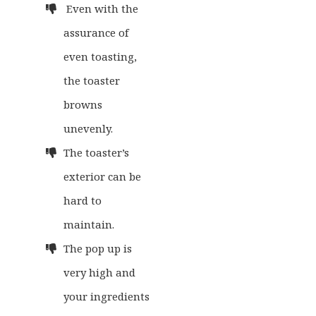
Even with the
assurance of
even toasting,
the toaster
browns
unevenly.
The toaster’s
exterior can be
hard to
maintain.
The pop up is
very high and
your ingredients