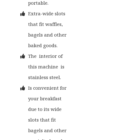
portable.
Extra-wide slots
that fit waffles,
bagels and other
baked goods.
The interior of
this machine is
stainless steel.
Is convenient for
your breakfast
due to its wide
slots that fit
bagels and other