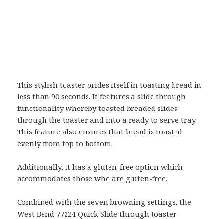
This stylish toaster prides itself in toasting bread in
less than 90 seconds. It features a slide through
functionality whereby toasted breaded slides
through the toaster and into a ready to serve tray.
This feature also ensures that bread is toasted
evenly from top to bottom.
Additionally, it has a gluten-free option which
accommodates those who are gluten-free.
Combined with the seven browning settings, the
West Bend 77224 Quick Slide through toaster