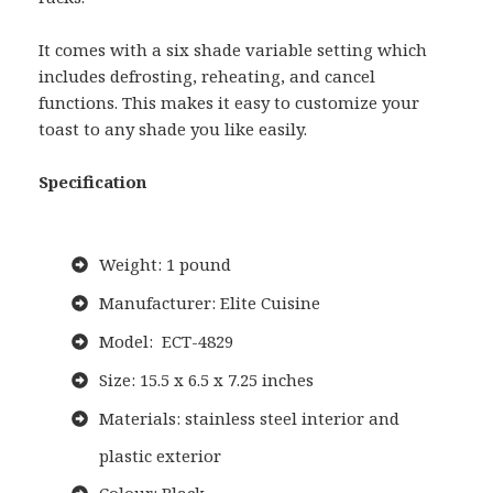
It comes with a six shade variable setting which
includes defrosting, reheating, and cancel
functions. This makes it easy to customize your
toast to any shade you like easily.
Specification
Weight: 1 pound
Manufacturer: Elite Cuisine
Model: ECT-4829
Size: 15.5 x 6.5 x 7.25 inches
Materials: stainless steel interior and
plastic exterior