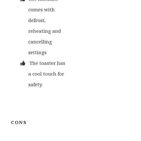
comes with
defrost,
reheating and
cancelling
settings
The toaster has
a cool touch for
safety.
CONS