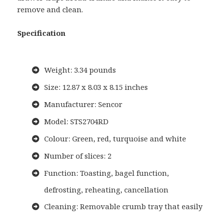
remove and clean.
Specification
Weight: 3.34 pounds
Size: 12.87 x 8.03 x 8.15 inches
Manufacturer: Sencor
Model: STS2704RD
Colour: Green, red, turquoise and white
Number of slices: 2
Function: Toasting, bagel function,
defrosting, reheating, cancellation
Cleaning: Removable crumb tray that easily