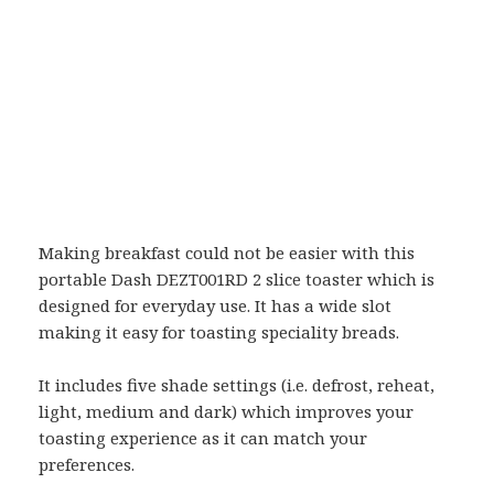
Making breakfast could not be easier with this
portable Dash DEZT001RD 2 slice toaster which is
designed for everyday use. It has a wide slot
making it easy for toasting speciality breads.
It includes five shade settings (i.e. defrost, reheat,
light, medium and dark) which improves your
toasting experience as it can match your
preferences.