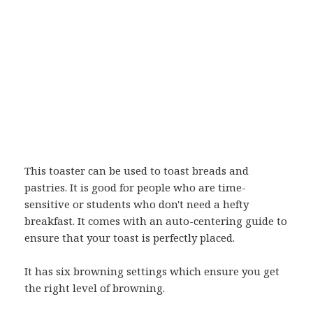
This toaster can be used to toast breads and
pastries. It is good for people who are time-
sensitive or students who don't need a hefty
breakfast. It comes with an auto-centering guide to
ensure that your toast is perfectly placed.
It has six browning settings which ensure you get
the right level of browning.