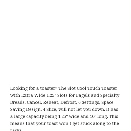
Looking for a toaster? The Slot Cool Touch Toaster
with Extra Wide 1.25" Slots for Bagels and Specialty
Breads, Cancel, Reheat, Defrost, 6 Settings, Space-
Saving Design, 4 Slice, will not let you down. It has
a large capacity being 1.25" wide and 10" long. This
means that your toast won’t get stuck along to the
racks.