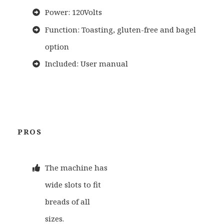
Power: 120Volts
Function: Toasting, gluten-free and bagel
option
Included: User manual
PROS
The machine has
wide slots to fit
breads of all
sizes.