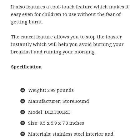
It also features a cool-touch feature which makes it
easy even for children to use without the fear of
getting burnt.
The cancel feature allows you to stop the toaster
instantly which will help you avoid burning your
breakfast and ruining your morning.
Specification
Weight: 2.99 pounds
Manufacturer: StoreBound
Model: DEZT001RD
Size: 9.5 x 5.9 x 7.3 inches
Materials: stainless steel interior and