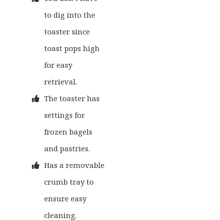
to dig into the
toaster since
toast pops high
for easy
retrieval.
The toaster has
settings for
frozen bagels
and pastries.
Has a removable
crumb tray to
ensure easy
cleaning.