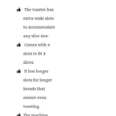
The toaster has
extra-wide slots
to accommodate
any slice size.
Comes with 4
slots to fit 4
slices.
It has longer
slots for longer
breads that
ensure even
toasting.
The machine