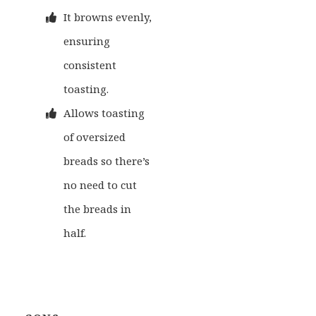
It browns evenly,
ensuring
consistent
toasting.
Allows toasting
of oversized
breads so there’s
no need to cut
the breads in
half.