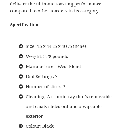
delivers the ultimate toasting performance
compared to other toasters in its category.
Specification
Size: 4.5 x 14.25 x 10.75 inches
Weight: 3.78 pounds
Manufacturer: West Blend
Dial Settings: 7
Number of slices: 2
Cleaning: A crumb tray that’s removable
and easily slides out and a wipeable
exterior
Colour: Black