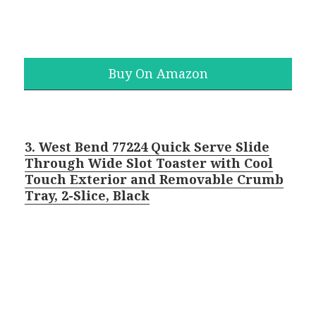
Buy On Amazon
3. West Bend 77224 Quick Serve Slide
Through Wide Slot Toaster with Cool
Touch Exterior and Removable Crumb
Tray, 2-Slice, Black