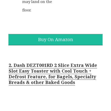
may land on the
floor.
Buy On Amazon
2. Dash DEZT001RD 2 Slice Extra Wide
Slot Easy Toaster with Cool Touch +
Defrost Feature, for Bagels, Specialty
Breads & other Baked Goods