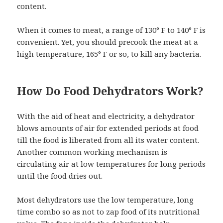
content.
When it comes to meat, a range of 130° F to 140° F is
convenient. Yet, you should precook the meat at a
high temperature, 165° F or so, to kill any bacteria.
How Do Food Dehydrators Work?
With the aid of heat and electricity, a dehydrator
blows amounts of air for extended periods at food
till the food is liberated from all its water content.
Another common working mechanism is
circulating air at low temperatures for long periods
until the food dries out.
Most dehydrators use the low temperature, long
time combo so as not to zap food of its nutritional