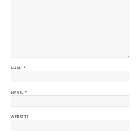
NAME
*
EMAIL
*
WEBSITE