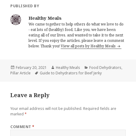
PUBLISHED BY
Healthy Meals
We came together to help others do what we love to do
- eat lots of (healthy) food, Like you, we have been
eating all of our lives, and wanted to take it to the next
level. If you enjoy the articles, please leave a comment
below. Thank you!
View all posts by Healthy Meals
Posted
Author
Categories
February 20, 2021
Healthy Meals
Food Dehydrators
,
on
Tags
Pillar Article
Guide to Dehydrators for Beef Jerky
Leave a Reply
Your email address will not be published.
Required fields are
marked
*
COMMENT
*