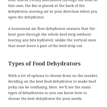
this case, the fan is placed at the back of the
dehydrator, moving air in your direction when you
open the dehydrator.
A horizontal air flow dehydrator ensures that the
heat goes through the whole beef strip without
leaving any bits hydrated, unlike the vertical ones
that must leave a part of the beef strip out.
Types of Food Dehydrators
With a lot of options to choose from on the market,
deciding on the best food dehydrator to make beef
jerky can be confusing. Here, we’ll see the main
types of dehydrators so you can know how to
choose the best dehydrator for your needs.