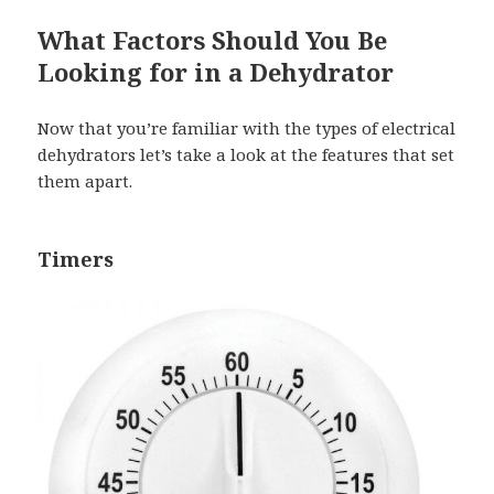
What Factors Should You Be
Looking for in a Dehydrator
Now that you’re familiar with the types of electrical
dehydrators let’s take a look at the features that set
them apart.
Timers