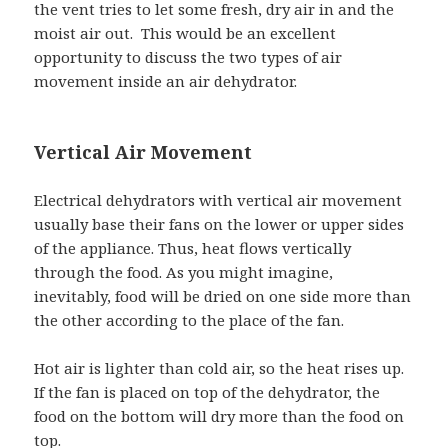
the vent tries to let some fresh, dry air in and the
moist air out. This would be an excellent
opportunity to discuss the two types of air
movement inside an air dehydrator.
Vertical Air Movement
Electrical dehydrators with vertical air movement
usually base their fans on the lower or upper sides
of the appliance. Thus, heat flows vertically
through the food. As you might imagine,
inevitably, food will be dried on one side more than
the other according to the place of the fan.
Hot air is lighter than cold air, so the heat rises up.
If the fan is placed on top of the dehydrator, the
food on the bottom will dry more than the food on
top.