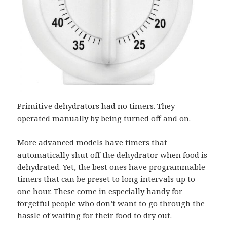
Primitive dehydrators had no timers. They
operated manually by being turned off and on.
More advanced models have timers that
automatically shut off the dehydrator when food is
dehydrated. Yet, the best ones have programmable
timers that can be preset to long intervals up to
one hour. These come in especially handy for
forgetful people who don’t want to go through the
hassle of waiting for their food to dry out.