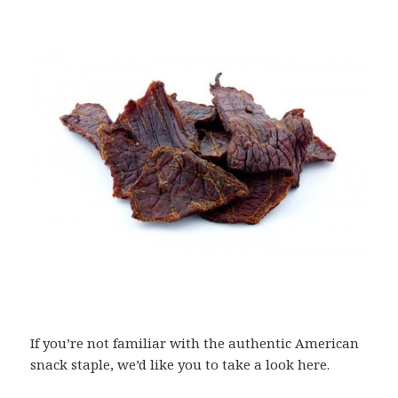
If you’re not familiar with the authentic American
snack staple, we’d like you to take a look here.