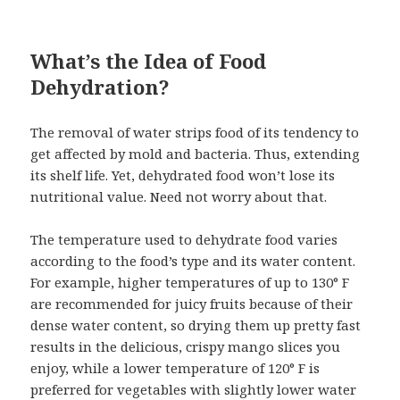
What’s the Idea of Food
Dehydration?
The removal of water strips food of its tendency to
get affected by mold and bacteria. Thus, extending
its shelf life. Yet, dehydrated food won’t lose its
nutritional value. Need not worry about that.
The temperature used to dehydrate food varies
according to the food’s type and its water content.
For example, higher temperatures of up to 130° F
are recommended for juicy fruits because of their
dense water content, so drying them up pretty fast
results in the delicious, crispy mango slices you
enjoy, while a lower temperature of 120° F is
preferred for vegetables with slightly lower water