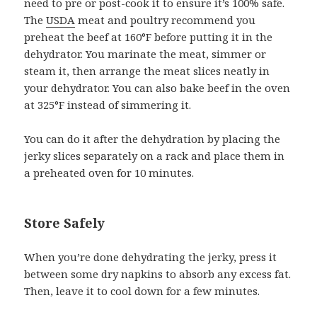
need to pre or post-cook it to ensure it’s 100% safe.
The
U
S
DA
meat and poultry recommend you
preheat the beef at 160°F before putting it in the
dehydrator. You marinate the meat, simmer or
steam it, then arrange the meat slices neatly in
your dehydrator. You can also bake beef in the oven
at 325°F instead of simmering it.
You can do it after the dehydration by placing the
jerky slices separately on a rack and place them in
a preheated oven for 10 minutes.
Store Safely
When you’re done dehydrating the jerky, press it
between some dry napkins to absorb any excess fat.
Then, leave it to cool down for a few minutes.