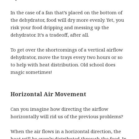
In the case of a fan that’s placed on the bottom of
the dehydrator, food will dry more evenly. Yet, you
risk your food dripping and messing up the
dehydrator. It’s a tradeoff, after all.
To get over the shortcomings of a vertical airflow
dehydrator, move the trays every two hours or so
to help with heat distribution. Old school does
magic sometimes!
Horizontal Air Movement
Can you imagine how directing the airflow
horizontally will rid us of the previous problems?
When the air flows in a horizontal direction, the
heat will be evenly distributed through the food. In