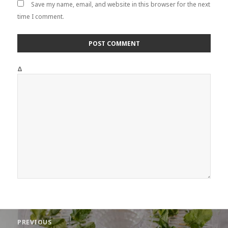
Save my name, email, and website in this browser for the next
time I comment.
Δ
Post
PREVIOUS
navigation