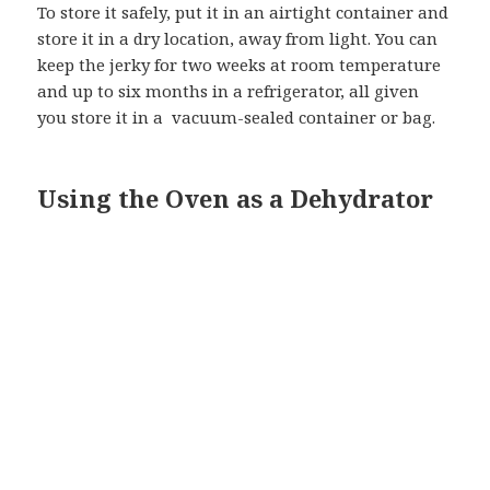
To store it safely, put it in an airtight container and
store it in a dry location, away from light. You can
keep the jerky for two weeks at room temperature
and up to six months in a refrigerator, all given
you store it in a vacuum-sealed container or bag.
Using the Oven as a Dehydrator