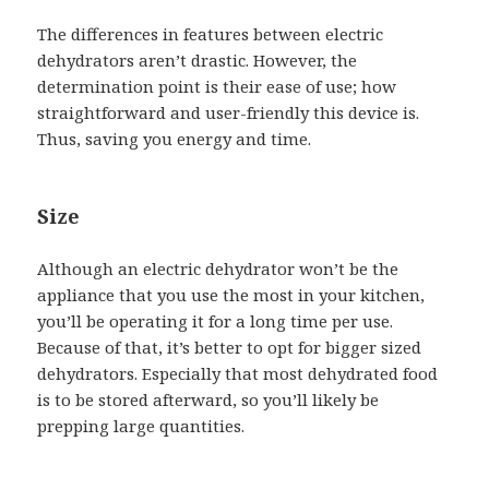
The differences in features between electric
dehydrators aren’t drastic. However, the
determination point is their ease of use; how
straightforward and user-friendly this device is.
Thus, saving you energy and time.
Size
Although an electric dehydrator won’t be the
appliance that you use the most in your kitchen,
you’ll be operating it for a long time per use.
Because of that, it’s better to opt for bigger sized
dehydrators. Especially that most dehydrated food
is to be stored afterward, so you’ll likely be
prepping large quantities.