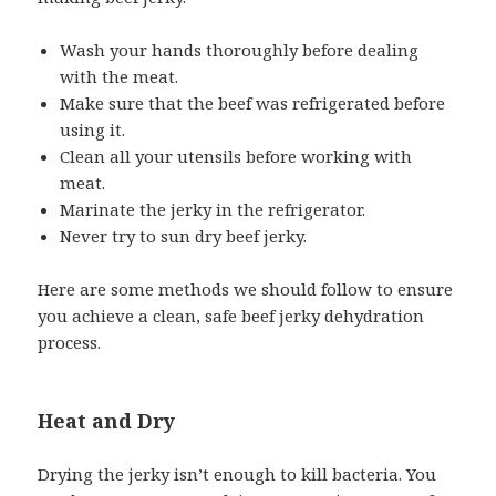
Wash your hands thoroughly before dealing
with the meat.
Make sure that the beef was refrigerated before
using it.
Clean all your utensils before working with
meat.
Marinate the jerky in the refrigerator.
Never try to sun dry beef jerky.
Here are some methods we should follow to ensure
you achieve a clean, safe beef jerky dehydration
process.
Heat and Dry
Drying the jerky isn’t enough to kill bacteria. You