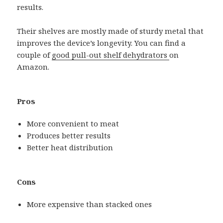
results.
Their shelves are mostly made of sturdy metal that
improves the device’s longevity. You can find a
couple of
good pull-out shelf dehydrators
on
Amazon.
Pros
More convenient to meat
Produces better results
Better heat distribution
Cons
More expensive than stacked ones