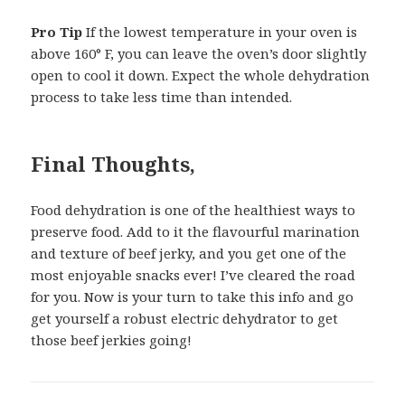
Pro Tip
If the lowest temperature in your oven is
above 160° F, you can leave the oven’s door slightly
open to cool it down. Expect the whole dehydration
process to take less time than intended.
Final Thoughts,
Food dehydration is one of the healthiest ways to
preserve food. Add to it the flavourful marination
and texture of beef jerky, and you get one of the
most enjoyable snacks ever! I’ve cleared the road
for you. Now is your turn to take this info and go
get yourself a robust electric dehydrator to get
those beef jerkies going!