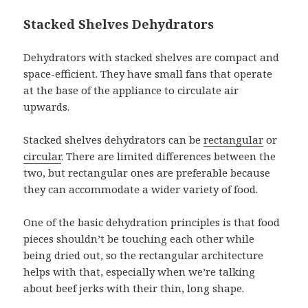
Stacked Shelves Dehydrators
Dehydrators with stacked shelves are compact and
space-efficient. They have small fans that operate
at the base of the appliance to circulate air
upwards.
Stacked shelves dehydrators can be
rectangular
or
circular
. There are limited differences between the
two, but rectangular ones are preferable because
they can accommodate a wider variety of food.
One of the basic dehydration principles is that food
pieces shouldn’t be touching each other while
being dried out, so the rectangular architecture
helps with that, especially when we’re talking
about beef jerks with their thin, long shape.