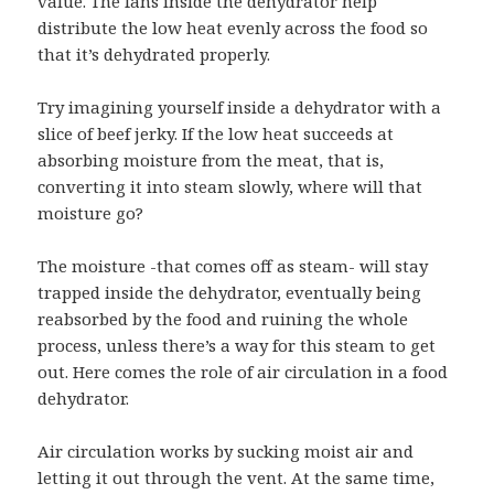
value. The fans inside the dehydrator help
distribute the low heat evenly across the food so
that it’s dehydrated properly.
Try imagining yourself inside a dehydrator with a
slice of beef jerky. If the low heat succeeds at
absorbing moisture from the meat, that is,
converting it into steam slowly, where will that
moisture go?
The moisture -that comes off as steam- will stay
trapped inside the dehydrator, eventually being
reabsorbed by the food and ruining the whole
process, unless there’s a way for this steam to get
out. Here comes the role of air circulation in a food
dehydrator.
Air circulation works by sucking moist air and
letting it out through the vent. At the same time,