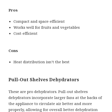
Pros
Compact and space-efficient
Works well for fruits and vegetables
Cost-efficient
Cons
Heat distribution isn’t the best
Pull-Out Shelves Dehydrators
These are pro dehydrators. Pull-out shelves
dehydrators incorporate larger fans at the backs of
the appliance to circulate air better and more
properly, allowing for overall better dehydration