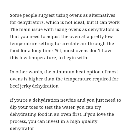
Some people suggest using ovens as alternatives
for dehydrators, which is not ideal, but it can work.
The main issue with using ovens as dehydrators is
that you need to adjust the oven at a pretty low-
temperature setting to circulate air through the
food for a long time. Yet, most ovens don’t have
this low temperature, to begin with.
In other words, the minimum heat option of most
ovens is higher than the temperature required for
beef jerky dehydration.
If you’re a dehydration newbie and you just need to
dip your toes to test the water, you can try
dehydrating food in an oven first. If you love the
process, you can invest in a high-quality
dehydrator.