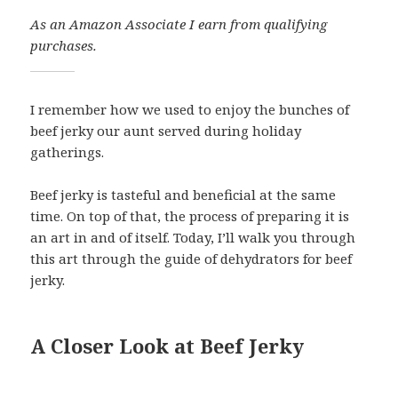
As an Amazon Associate I earn from qualifying
purchases.
I remember how we used to enjoy the bunches of
beef jerky our aunt served during holiday
gatherings.
Beef jerky is tasteful and beneficial at the same
time. On top of that, the process of preparing it is
an art in and of itself. Today, I’ll walk you through
this art through the guide of dehydrators for beef
jerky.
A Closer Look at Beef Jerky