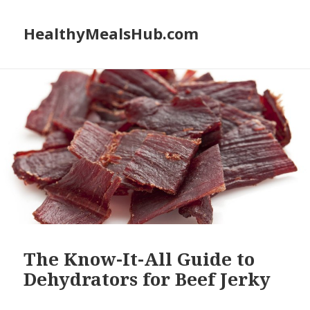
HealthyMealsHub.com
The Know-It-All Guide to
Dehydrators for Beef Jerky