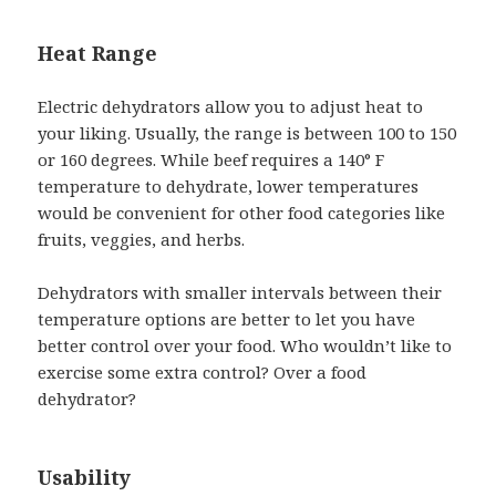
Heat Range
Electric dehydrators allow you to adjust heat to
your liking. Usually, the range is between 100 to 150
or 160 degrees. While beef requires a 140° F
temperature to dehydrate, lower temperatures
would be convenient for other food categories like
fruits, veggies, and herbs.
Dehydrators with smaller intervals between their
temperature options are better to let you have
better control over your food. Who wouldn’t like to
exercise some extra control? Over a food
dehydrator?
Usability