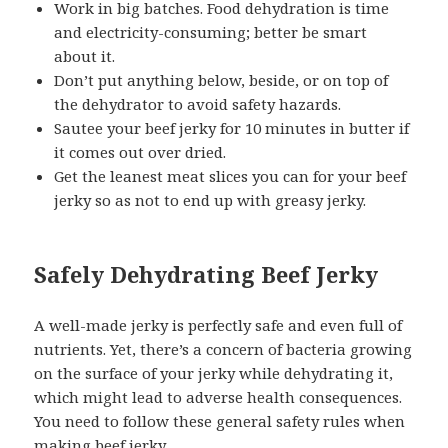
Work in big batches. Food dehydration is time
and electricity-consuming; better be smart
about it.
Don’t put anything below, beside, or on top of
the dehydrator to avoid safety hazards.
Sautee your beef jerky for 10 minutes in butter if
it comes out over dried.
Get the leanest meat slices you can for your beef
jerky so as not to end up with greasy jerky.
Safely Dehydrating Beef Jerky
A well-made jerky is perfectly safe and even full of
nutrients. Yet, there’s a concern of bacteria growing
on the surface of your jerky while dehydrating it,
which might lead to adverse health consequences.
You need to follow these general safety rules when
making beef jerky.