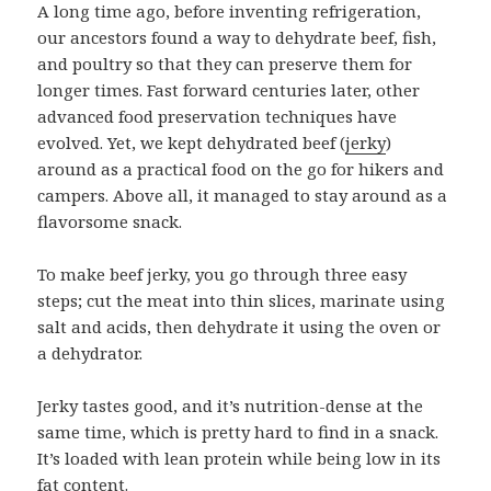
A long time ago, before inventing refrigeration,
our ancestors found a way to dehydrate beef, fish,
and poultry so that they can preserve them for
longer times. Fast forward centuries later, other
advanced food preservation techniques have
evolved. Yet, we kept dehydrated beef (
jerky
)
around as a practical food on the go for hikers and
campers. Above all, it managed to stay around as a
flavorsome snack.
To make beef jerky, you go through three easy
steps; cut the meat into thin slices, marinate using
salt and acids, then dehydrate it using the oven or
a dehydrator.
Jerky tastes good, and it’s nutrition-dense at the
same time, which is pretty hard to find in a snack.
It’s loaded with lean protein while being low in its
fat content.