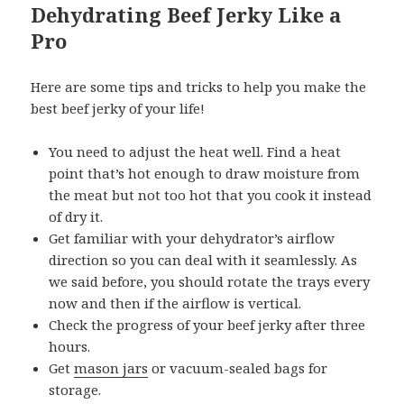
Dehydrating Beef Jerky Like a
Pro
Here are some tips and tricks to help you make the
best beef jerky of your life!
You need to adjust the heat well. Find a heat
point that’s hot enough to draw moisture from
the meat but not too hot that you cook it instead
of dry it.
Get familiar with your dehydrator’s airflow
direction so you can deal with it seamlessly. As
we said before, you should rotate the trays every
now and then if the airflow is vertical.
Check the progress of your beef jerky after three
hours.
Get
mason jars
or vacuum-sealed bags for
storage.