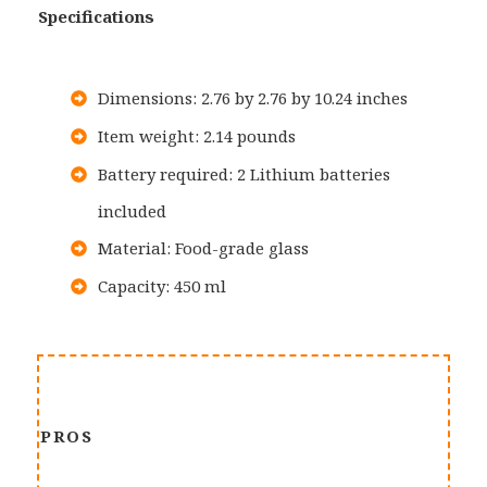
Specifications
Dimensions: 2.76 by 2.76 by 10.24 inches
Item weight: 2.14 pounds
Battery required: 2 Lithium batteries
included
Material: Food-grade glass
Capacity: 450 ml
PROS