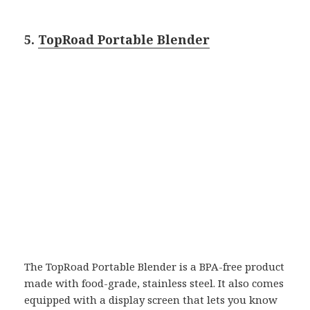
5.
TopRoad Portable Blender
The TopRoad Portable Blender is a BPA-free product
made with food-grade, stainless steel. It also comes
equipped with a display screen that lets you know