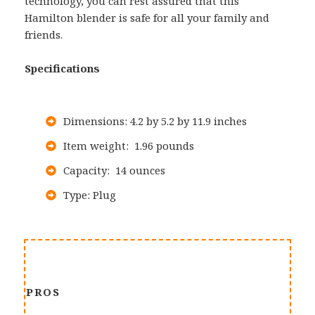
technology, you can rest assured that this
Hamilton blender is safe for all your family and
friends.
Specifications
Dimensions: 4.2 by 5.2 by 11.9 inches
Item weight: 1.96 pounds
Capacity: 14 ounces
Type: Plug
PROS