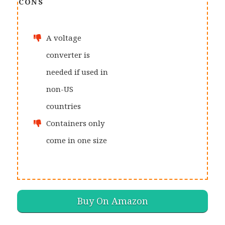
CONS
A voltage
converter is
needed if used in
non-US
countries
Containers only
come in one size
Buy On Amazon