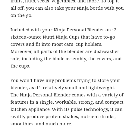
fruits, nuts, seeds, vegetables, and more. To top it
all off, you can also take your Ninja bottle with you
on the go.
Included with your Ninja Personal Blender are 2
sixteen-ounce Nutri Ninja Cups that have to-go
covers and fit into most cars’ cup holders.
Moreover, all parts of the blender are dishwasher
safe, including the blade assembly, the covers, and
the cups.
You won’t have any problems trying to store your
blender, as it’s relatively small and lightweight.
The Ninja Personal Blender comes with a variety of
features in a single, workable, strong, and compact
kitchen appliance. With its pulse technology, it can
swiftly produce protein shakes, nutrient drinks,
smoothies, and much more.