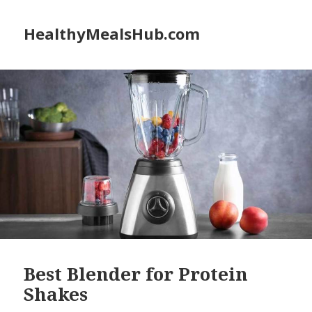
HealthyMealsHub.com
Best Blender for Protein
Shakes