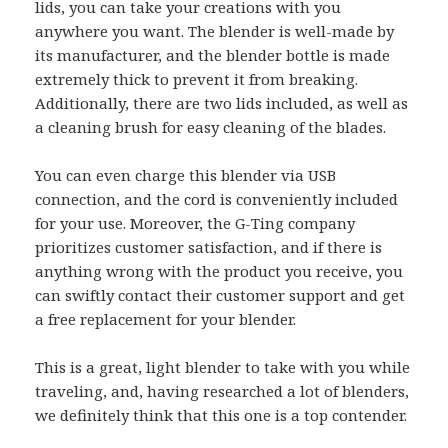
lids, you can take your creations with you
anywhere you want. The blender is well-made by
its manufacturer, and the blender bottle is made
extremely thick to prevent it from breaking.
Additionally, there are two lids included, as well as
a cleaning brush for easy cleaning of the blades.
You can even charge this blender via USB
connection, and the cord is conveniently included
for your use. Moreover, the G-Ting company
prioritizes customer satisfaction, and if there is
anything wrong with the product you receive, you
can swiftly contact their customer support and get
a free replacement for your blender.
This is a great, light blender to take with you while
traveling, and, having researched a lot of blenders,
we definitely think that this one is a top contender.