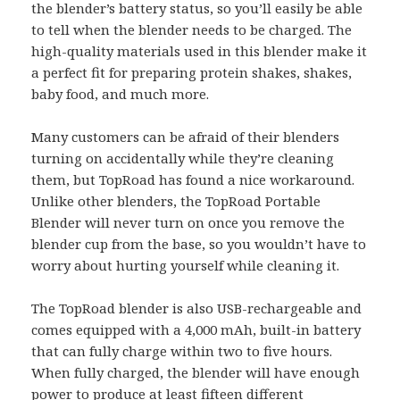
the blender’s battery status, so you’ll easily be able
to tell when the blender needs to be charged. The
high-quality materials used in this blender make it
a perfect fit for preparing protein shakes, shakes,
baby food, and much more.
Many customers can be afraid of their blenders
turning on accidentally while they’re cleaning
them, but TopRoad has found a nice workaround.
Unlike other blenders, the TopRoad Portable
Blender will never turn on once you remove the
blender cup from the base, so you wouldn’t have to
worry about hurting yourself while cleaning it.
The TopRoad blender is also USB-rechargeable and
comes equipped with a 4,000 mAh, built-in battery
that can fully charge within two to five hours.
When fully charged, the blender will have enough
power to produce at least fifteen different