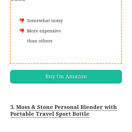
Somewhat noisy
More expensive
than others
Buy On Amazon
3.
Moss & Stone Personal Blender with
Portable Travel Sport Bottle