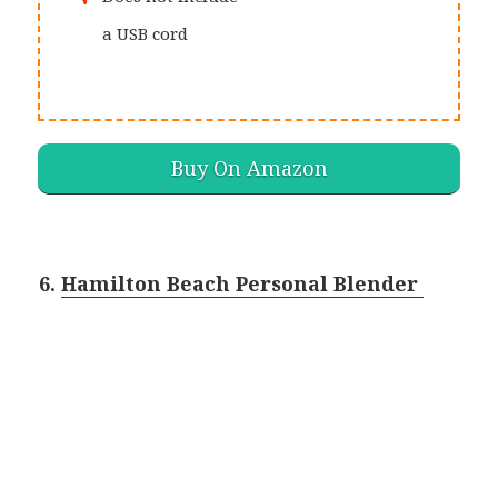
a USB cord
Buy On Amazon
6.
Hamilton Beach Personal Blender