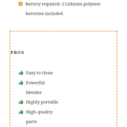
Battery required: 2 Lithium polymer
batteries included
PROS
Easy to clean
Powerful
blender
Highly portable
High-quality
parts