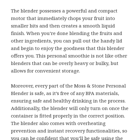
The blender possesses a powerful and compact
motor that immediately chops your fruit into
smaller bits and then creates a smooth liquid
finish. When you’re done blending the fruits and
other ingredients, you can pull out the handy lid
and begin to enjoy the goodness that this blender
offers you. This personal smoothie is not like other
blenders that can be overly heavy or bulky, but
allows for convenient storage.
Moreover, every part of the Moss & Stone Personal
Blender is safe, as it’s free of any BPA materials,
ensuring safe and healthy drinking in the process.
Additionally, the blender will only turn on once the
container is fitted properly in the correct position.
The blender also comes with overheating
prevention and instant recovery functionalities, so
you can be confident that you’ll be safe using the