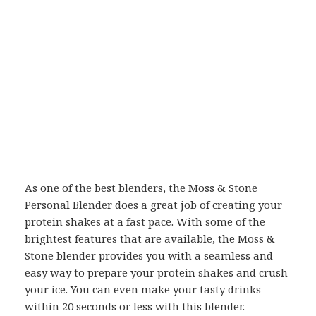
As one of the best blenders, the Moss & Stone
Personal Blender does a great job of creating your
protein shakes at a fast pace. With some of the
brightest features that are available, the Moss &
Stone blender provides you with a seamless and
easy way to prepare your protein shakes and crush
your ice. You can even make your tasty drinks
within 20 seconds or less with this blender.