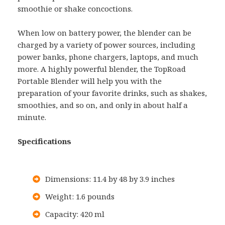
smoothie or shake concoctions.
When low on battery power, the blender can be
charged by a variety of power sources, including
power banks, phone chargers, laptops, and much
more. A highly powerful blender, the TopRoad
Portable Blender will help you with the
preparation of your favorite drinks, such as shakes,
smoothies, and so on, and only in about half a
minute.
Specifications
Dimensions: 11.4 by 48 by 3.9 inches
Weight: 1.6 pounds
Capacity: 420 ml