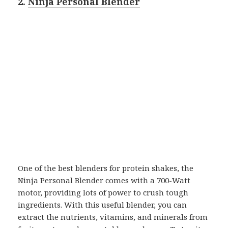
2.
Ninja Personal Blender
One of the best blenders for protein shakes, the
Ninja Personal Blender comes with a 700-Watt
motor, providing lots of power to crush tough
ingredients. With this useful blender, you can
extract the nutrients, vitamins, and minerals from