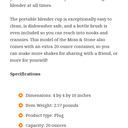
blender at all times.
The portable blender cup is exceptionally easy to
clean, is dishwasher safe, and a bottle brush is
even included so you can reach into nooks and
crannies. This model of the Moss & Stone also
comes with an extra 20-ounce container, so you
can make more shakes for sharing with a friend, or
more for yourself!
Specifications
Dimensions: 4 by 4 by 16 inches
Item Weight: 2.57 pounds
Product type: Plug
Capacity: 20 ounces