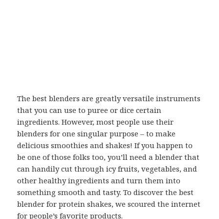
The best blenders are greatly versatile instruments
that you can use to puree or dice certain
ingredients. However, most people use their
blenders for one singular purpose – to make
delicious smoothies and shakes! If you happen to
be one of those folks too, you’ll need a blender that
can handily cut through icy fruits, vegetables, and
other healthy ingredients and turn them into
something smooth and tasty. To discover the best
blender for protein shakes, we scoured the internet
for people’s favorite products.