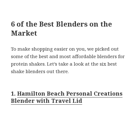
6 of the Best Blenders on the
Market
To make shopping easier on you, we picked out
some of the best and most affordable blenders for
protein shakes. Let’s take a look at the six best
shake blenders out there.
1.
Hamilton Beach Personal Creations
Blender with Travel Lid