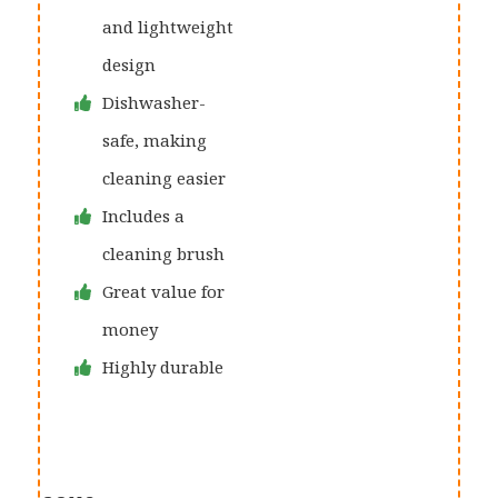
and lightweight
design
Dishwasher-
safe, making
cleaning easier
Includes a
cleaning brush
Great value for
money
Highly durable