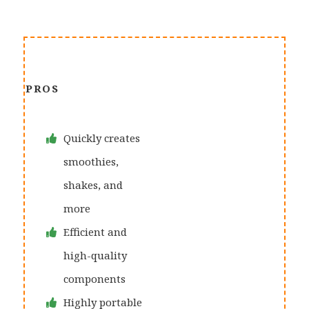
PROS
Quickly creates
smoothies,
shakes, and
more
Efficient and
high-quality
components
Highly portable