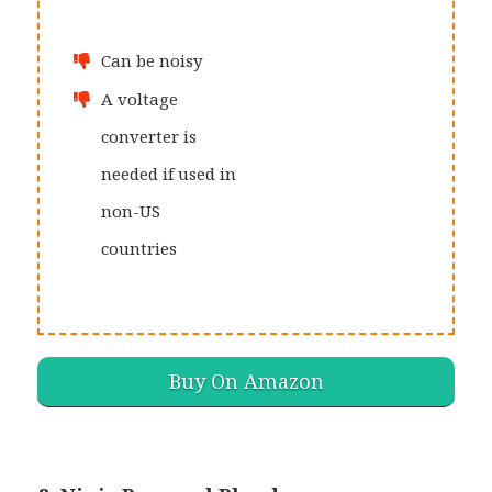
Can be noisy
A voltage
converter is
needed if used in
non-US
countries
Buy On Amazon