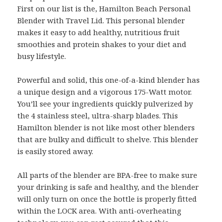
First on our list is the, Hamilton Beach Personal
Blender with Travel Lid. This personal blender
makes it easy to add healthy, nutritious fruit
smoothies and protein shakes to your diet and
busy lifestyle.
Powerful and solid, this one-of-a-kind blender has
a unique design and a vigorous 175-Watt motor.
You’ll see your ingredients quickly pulverized by
the 4 stainless steel, ultra-sharp blades. This
Hamilton blender is not like most other blenders
that are bulky and difficult to shelve. This blender
is easily stored away.
All parts of the blender are BPA-free to make sure
your drinking is safe and healthy, and the blender
will only turn on once the bottle is properly fitted
within the LOCK area. With anti-overheating