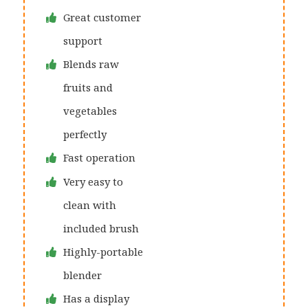
Great customer
support
Blends raw
fruits and
vegetables
perfectly
Fast operation
Very easy to
clean with
included brush
Highly-portable
blender
Has a display