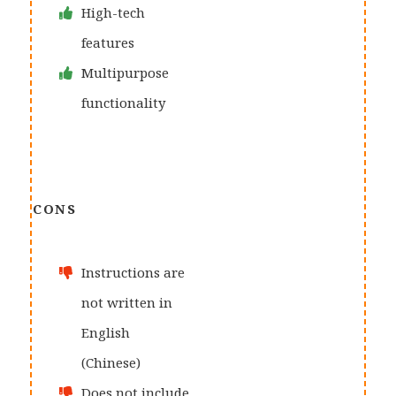
High-tech
features
Multipurpose
functionality
CONS
Instructions are
not written in
English
(Chinese)
Does not include