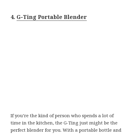
4.
G-Ting Portable Blender
If you’re the kind of person who spends a lot of
time in the kitchen, the G-Ting just might be the
perfect blender for you. With a portable bottle and