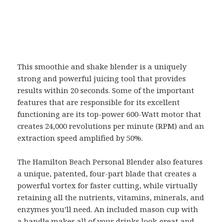
This smoothie and shake blender is a uniquely
strong and powerful juicing tool that provides
results within 20 seconds. Some of the important
features that are responsible for its excellent
functioning are its top-power 600-Watt motor that
creates 24,000 revolutions per minute (RPM) and an
extraction speed amplified by 50%.
The Hamilton Beach Personal Blender also features
a unique, patented, four-part blade that creates a
powerful vortex for faster cutting, while virtually
retaining all the nutrients, vitamins, minerals, and
enzymes you’ll need. An included mason cup with
a handle makes all of your drinks look great and