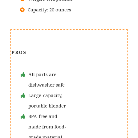
Capacity: 20 ounces
PROS
All parts are
dishwasher safe
Large-capacity,
portable blender
BPA-free and
made from food-
grade material