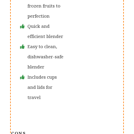
frozen fruits to
perfection
Quick and
efficient blender
Easy to clean,
dishwasher-safe
blender
Includes cups
and lids for
travel
CONS