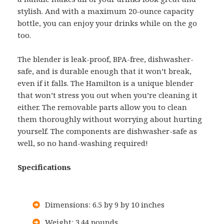
stylish. And with a maximum 20-ounce capacity
bottle, you can enjoy your drinks while on the go
too.
The blender is leak-proof, BPA-free, dishwasher-
safe, and is durable enough that it won’t break,
even if it falls. The Hamilton is a unique blender
that won’t stress you out when you’re cleaning it
either. The removable parts allow you to clean
them thoroughly without worrying about hurting
yourself. The components are dishwasher-safe as
well, so no hand-washing required!
Specifications
Dimensions: 6.5 by 9 by 10 inches
Weight: 3.44 pounds