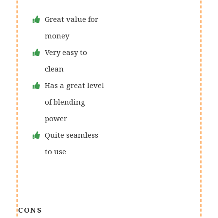
Great value for
money
Very easy to
clean
Has a great level
of blending
power
Quite seamless
to use
CONS