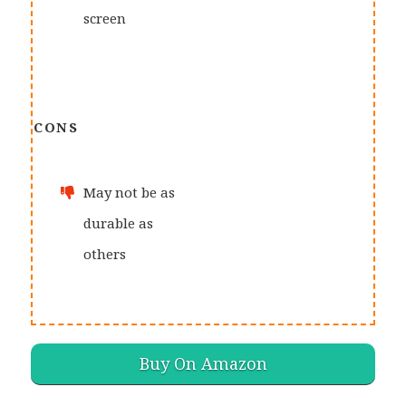
screen
CONS
May not be as
durable as
others
Buy On Amazon