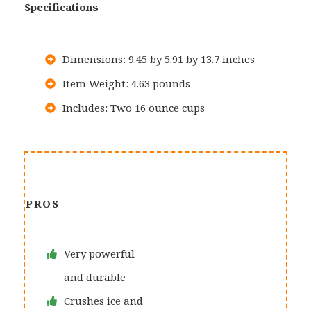
Specifications
Dimensions: 9.45 by 5.91 by 13.7 inches
Item Weight: 4.63 pounds
Includes: Two 16 ounce cups
PROS
Very powerful
and durable
Crushes ice and