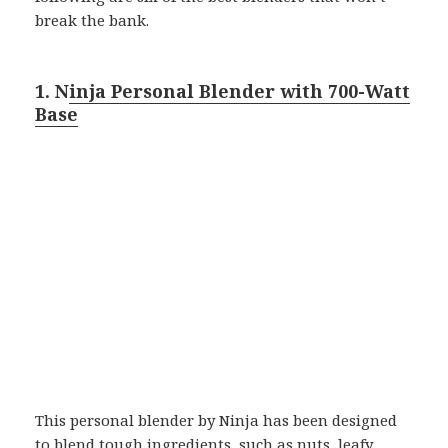
break the bank.
1. N
inja Personal Blender with 700-Watt
Base
This personal blender by Ninja has been designed
to blend tough ingredients, such as nuts, leafy