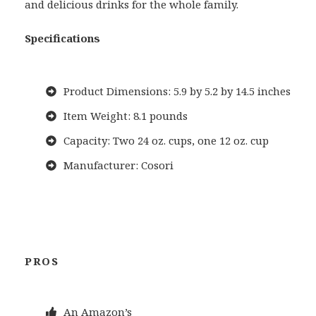
and delicious drinks for the whole family.
Specifications
Product Dimensions: 5.9 by 5.2 by 14.5 inches
Item Weight: 8.1 pounds
Capacity: Two 24 oz. cups, one 12 oz. cup
Manufacturer: Cosori
PROS
An Amazon’s