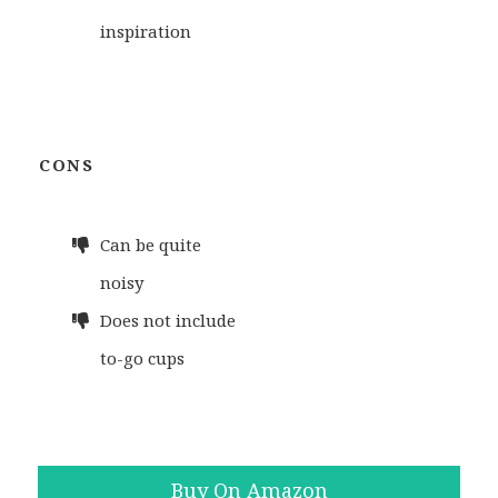
inspiration
CONS
Can be quite
noisy
Does not include
to-go cups
Buy On Amazon