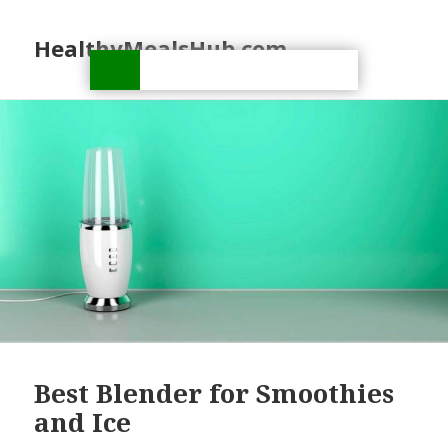
HealthyMealsHub.com
Best Blender for Smoothies
and Ice