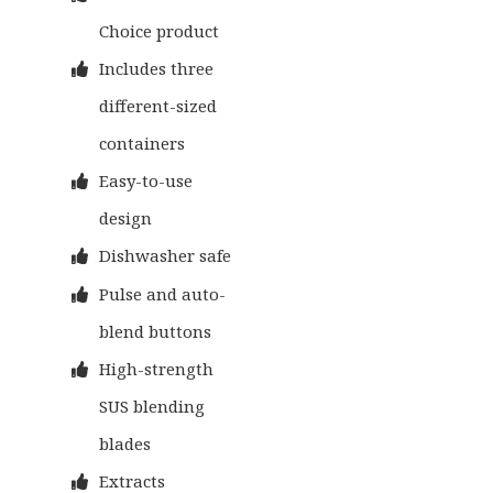
Choice product
Includes three
different-sized
containers
Easy-to-use
design
Dishwasher safe
Pulse and auto-
blend buttons
High-strength
SUS blending
blades
Extracts