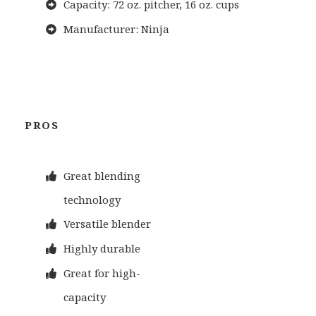
Capacity: 72 oz. pitcher, 16 oz. cups
Manufacturer: Ninja
PROS
Great blending
technology
Versatile blender
Highly durable
Great for high-
capacity