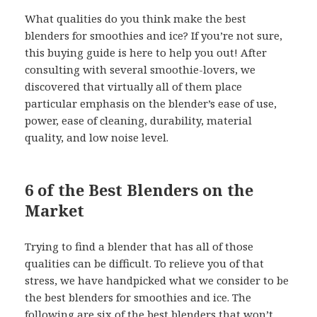
What qualities do you think make the best
blenders for smoothies and ice? If you’re not sure,
this buying guide is here to help you out! After
consulting with several smoothie-lovers, we
discovered that virtually all of them place
particular emphasis on the blender’s ease of use,
power, ease of cleaning, durability, material
quality, and low noise level.
6 of the Best Blenders on the
Market
Trying to find a blender that has all of those
qualities can be difficult. To relieve you of that
stress, we have handpicked what we consider to be
the best blenders for smoothies and ice. The
following are six of the best blenders that won’t