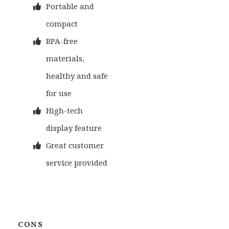
Portable and
compact
BPA-free
materials,
healthy and safe
for use
High-tech
display feature
Great customer
service provided
CONS