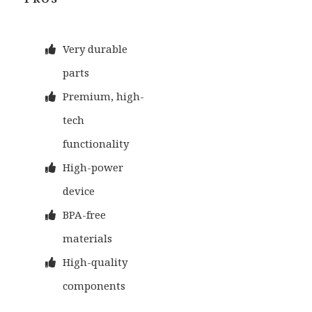
Very durable
parts
Premium, high-
tech
functionality
High-power
device
BPA-free
materials
High-quality
components