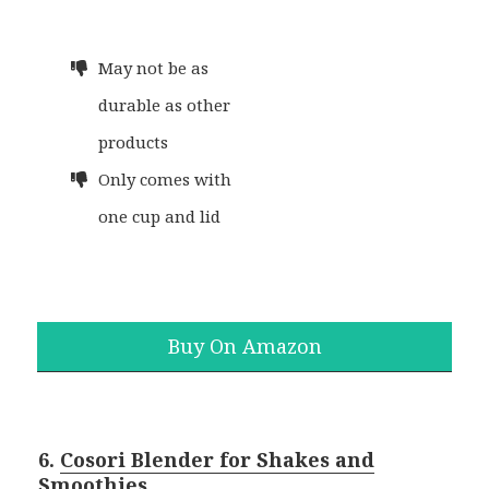
May not be as
durable as other
products
Only comes with
one cup and lid
Buy On Amazon
6.
Cosori Blender for Shakes and
Smoothies