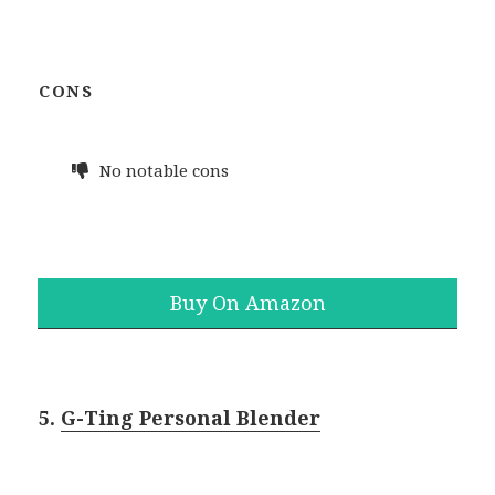
CONS
No notable cons
Buy On Amazon
5.
G-Ting Personal Blender