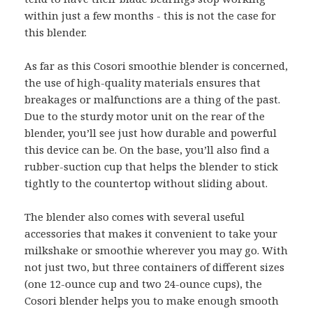
within just a few months - this is not the case for
this blender.
As far as this Cosori smoothie blender is concerned,
the use of high-quality materials ensures that
breakages or malfunctions are a thing of the past.
Due to the sturdy motor unit on the rear of the
blender, you’ll see just how durable and powerful
this device can be. On the base, you’ll also find a
rubber-suction cup that helps the blender to stick
tightly to the countertop without sliding about.
The blender also comes with several useful
accessories that makes it convenient to take your
milkshake or smoothie wherever you may go. With
not just two, but three containers of different sizes
(one 12-ounce cup and two 24-ounce cups), the
Cosori blender helps you to make enough smooth