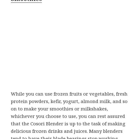
While you can use frozen fruits or vegetables, fresh
protein powders, kefir, yogurt, almond milk, and so
on to make your smoothies or milkshakes,
whichever you choose to use, you can rest assured
that the Cosori Blender is up to the task of making
delicious frozen drinks and juices. Many blenders
tend to have their blade bearings stop working