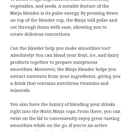
vegetables, and seeds. A notable feature of the
Ninja blender is its pulse energy. By pressing down
on top of the blender cup, the Ninja will pulse and
cut through items with ease, allowing you to
create delicious concoctions.
Can the blender help you make smoothies too?
Absolutely! You can blend your fruit, ice, and dairy
products together to prepare sumptuous
smoothies. Moreover, the Ninja blender helps you
extract nutrients from your ingredients, giving you
a drink that contains nutritious vitamins and
minerals.
You also have the luxury of blending your drinks
right into the Nutri Ninja cups. From there, you can
twist on the lid to conveniently enjoy great-tasting
smoothies while on the go. If you’re an active