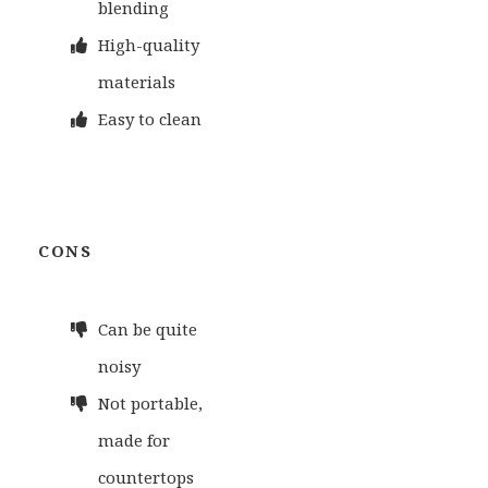
blending
High-quality
materials
Easy to clean
CONS
Can be quite
noisy
Not portable,
made for
countertops