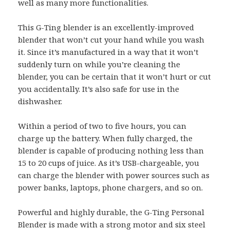
well as many more functionalities.
This G-Ting blender is an excellently-improved
blender that won’t cut your hand while you wash
it. Since it’s manufactured in a way that it won’t
suddenly turn on while you’re cleaning the
blender, you can be certain that it won’t hurt or cut
you accidentally. It’s also safe for use in the
dishwasher.
Within a period of two to five hours, you can
charge up the battery. When fully charged, the
blender is capable of producing nothing less than
15 to 20 cups of juice. As it’s USB-chargeable, you
can charge the blender with power sources such as
power banks, laptops, phone chargers, and so on.
Powerful and highly durable, the G-Ting Personal
Blender is made with a strong motor and six steel