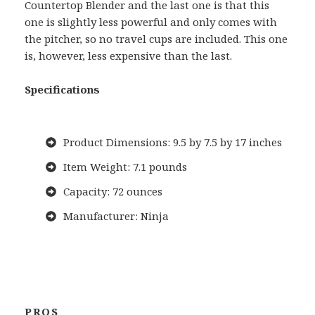
Countertop Blender and the last one is that this
one is slightly less powerful and only comes with
the pitcher, so no travel cups are included. This one
is, however, less expensive than the last.
Specifications
Product Dimensions: 9.5 by 7.5 by 17 inches
Item Weight: 7.1 pounds
Capacity: 72 ounces
Manufacturer: Ninja
PROS