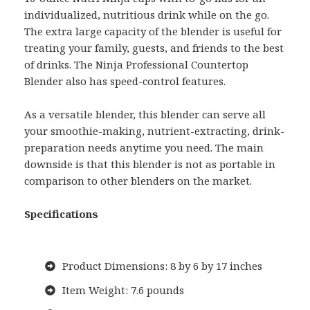
individualized, nutritious drink while on the go.
The extra large capacity of the blender is useful for
treating your family, guests, and friends to the best
of drinks. The Ninja Professional Countertop
Blender also has speed-control features.
As a versatile blender, this blender can serve all
your smoothie-making, nutrient-extracting, drink-
preparation needs anytime you need. The main
downside is that this blender is not as portable in
comparison to other blenders on the market.
Specifications
Product Dimensions: 8 by 6 by 17 inches
Item Weight: 7.6 pounds