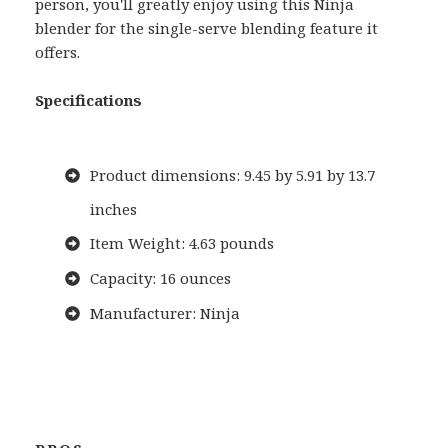
person, you'll greatly enjoy using this Ninja
blender for the single-serve blending feature it
offers.
Specifications
Product dimensions: 9.45 by 5.91 by 13.7
inches
Item Weight: 4.63 pounds
Capacity: 16 ounces
Manufacturer: Ninja