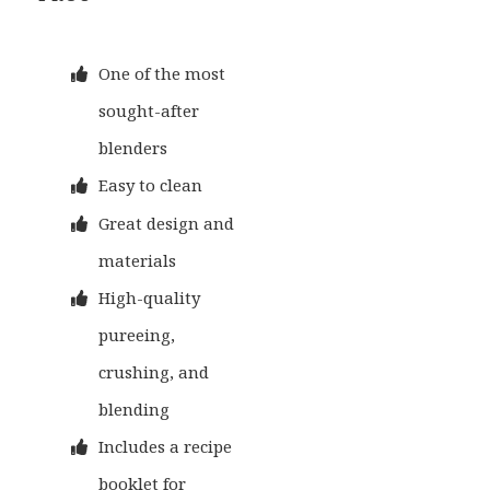
One of the most
sought-after
blenders
Easy to clean
Great design and
materials
High-quality
pureeing,
crushing, and
blending
Includes a recipe
booklet for