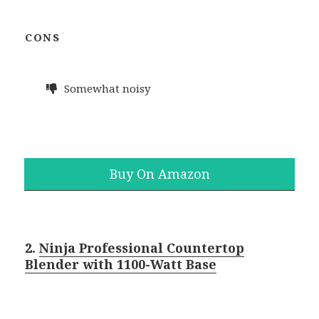
CONS
Somewhat noisy
Buy On Amazon
2.
Ninja Professional Countertop
Blender with 1100-Watt Base