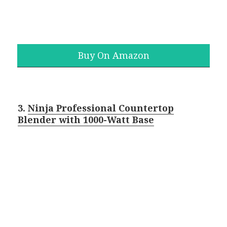
Buy On Amazon
3.
Ninja Professional Countertop
Blender with 1000-Watt Base