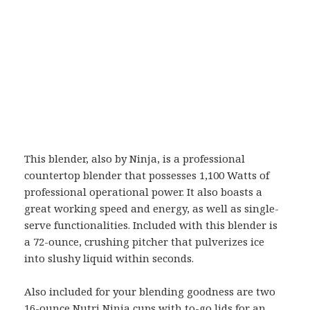
This blender, also by Ninja, is a professional
countertop blender that possesses 1,100 Watts of
professional operational power. It also boasts a
great working speed and energy, as well as single-
serve functionalities. Included with this blender is
a 72-ounce, crushing pitcher that pulverizes ice
into slushy liquid within seconds.
Also included for your blending goodness are two
16-ounce Nutri Ninja cups with to-go lids for an