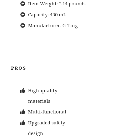
Item Weight: 2.14 pounds
Capacity: 450 mL
Manufacturer: G-Ting
PROS
High-quality
materials
Multi-functional
Upgraded safety
design