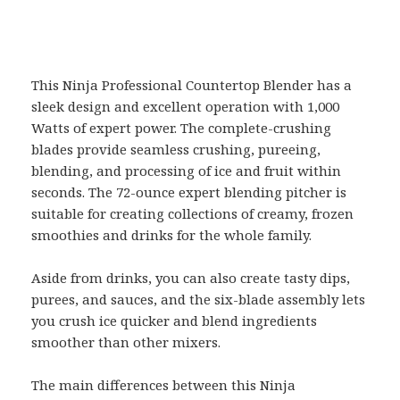
This Ninja Professional Countertop Blender has a
sleek design and excellent operation with 1,000
Watts of expert power. The complete-crushing
blades provide seamless crushing, pureeing,
blending, and processing of ice and fruit within
seconds. The 72-ounce expert blending pitcher is
suitable for creating collections of creamy, frozen
smoothies and drinks for the whole family.
Aside from drinks, you can also create tasty dips,
purees, and sauces, and the six-blade assembly lets
you crush ice quicker and blend ingredients
smoother than other mixers.
The main differences between this Ninja