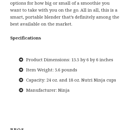
options for how big or small of a smoothie you
want to take with you on the go. All in all, this is a
smart, portable blender that’s definitely among the
best available on the market.
Specifications
Product Dimensions: 15.5 by 6 by 6 inches
Item Weight: 5.6 pounds
Capacity: 24 oz. and 18 oz. Nutri Ninja cups
Manufacturer: Ninja
PROS