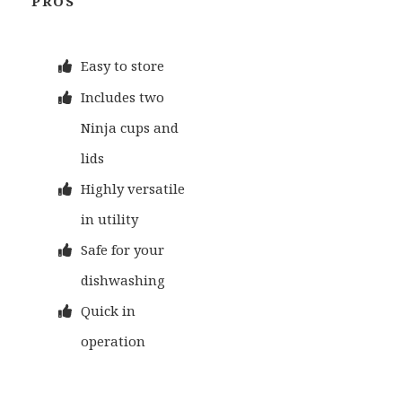
PROS
Easy to store
Includes two
Ninja cups and
lids
Highly versatile
in utility
Safe for your
dishwashing
Quick in
operation