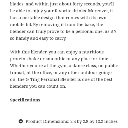
blades, and within just about forty seconds, you’ll
be able to enjoy your favorite drinks. Moreover, it
has a portable design that comes with its own
mobile lid. By removing it from the base, the
blender can truly prove to be a personal one, as it’s
so handy and easy to carry.
With this blender, you can enjoy a nutritious
protein shake or smoothie at any place or time.
Whether you’re at the gym, a dance class, on public
transit, at the office, or any other outdoor goings-
on, the G-Ting Personal Blender is one of the best
blenders you can count on.
Specifications
Product Dimensions: 2.8 by 2.8 by 10.2 inches