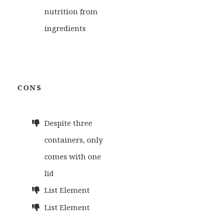
nutrition from
ingredients
CONS
Despite three
containers, only
comes with one
lid
List Element
List Element