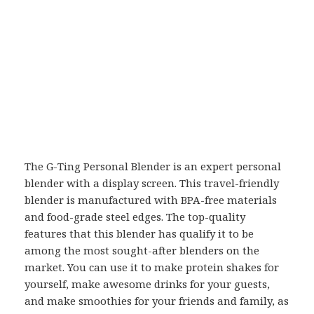
The G-Ting Personal Blender is an expert personal
blender with a display screen. This travel-friendly
blender is manufactured with BPA-free materials
and food-grade steel edges. The top-quality
features that this blender has qualify it to be
among the most sought-after blenders on the
market. You can use it to make protein shakes for
yourself, make awesome drinks for your guests,
and make smoothies for your friends and family, as