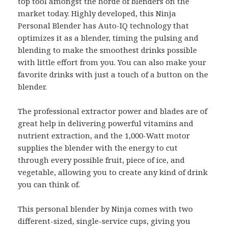
top tool amongst the horde of blenders on the
market today. Highly developed, this Ninja
Personal Blender has Auto-IQ technology that
optimizes it as a blender, timing the pulsing and
blending to make the smoothest drinks possible
with little effort from you. You can also make your
favorite drinks with just a touch of a button on the
blender.
The professional extractor power and blades are of
great help in delivering powerful vitamins and
nutrient extraction, and the 1,000-Watt motor
supplies the blender with the energy to cut
through every possible fruit, piece of ice, and
vegetable, allowing you to create any kind of drink
you can think of.
This personal blender by Ninja comes with two
different-sized, single-service cups, giving you