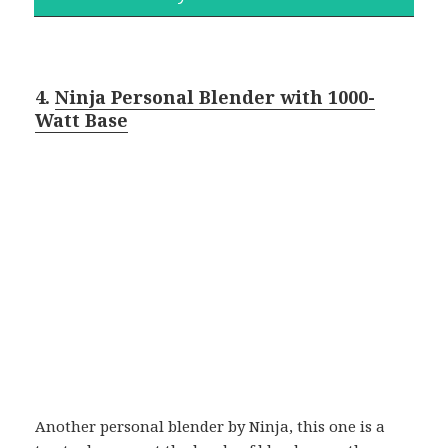
4.
Ninja Personal Blender with 1000-
Watt Base
Another personal blender by Ninja, this one is a