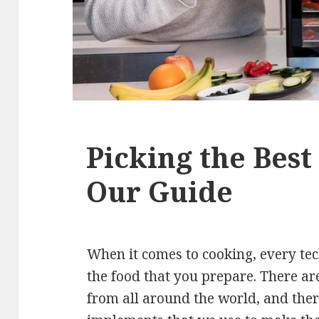
Picking the Bes
Our Guide
When it comes to cooking, every tec
the food that you prepare. There ar
from all around the world, and the