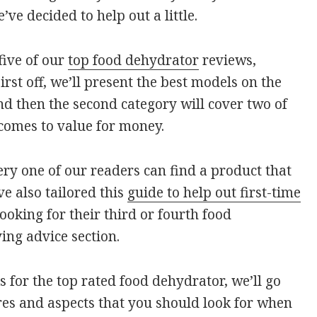
e decided to help out a little.
 five of our
top food dehydrator
reviews,
irst off, we’ll present the best models on the
nd then the second category will cover two of
comes to value for money.
ry one of our readers can find a product that
ve also tailored this
guide to help out first-time
oking for their third or fourth food
ing advice section.
 for the top rated food dehydrator, we’ll go
res and aspects that you should look for when