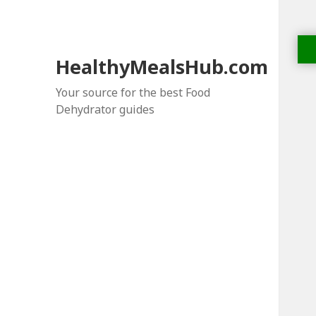
HealthyMealsHub.com
Your source for the best Food
Dehydrator guides