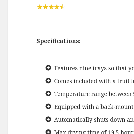
Specifications:
Features nine trays so that y
Comes included with a fruit l
Temperature range between 
Equipped with a back-mounted
Automatically shuts down an
Max drying time of 19.5 hour