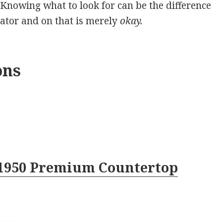
 Knowing what to look for can be the difference
ator and on that is merely
okay.
ons
1950 Premium Countertop