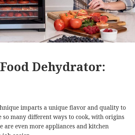
t Food Dehydrator:
hnique imparts a unique flavor and quality to
e so many different ways to cook, with origins
re are even more appliances and kitchen