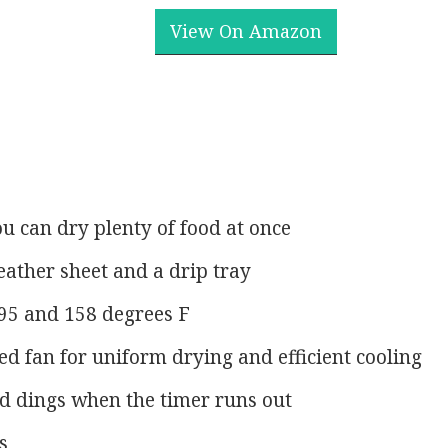
View On Amazon
ou can dry plenty of food at once
eather sheet and a drip tray
95 and 158 degrees F
 fan for uniform drying and efficient cooling
d dings when the timer runs out
s