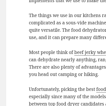
implements that we use to make the 
The things we use in our kitchens r
complicated as a sous-vide machine
quite versatile. The food dehydrator 
use, and it can prepare many differe
Most people think of
beef jerky wh
can dehydrate nearly anything, rang
There are also plenty of advantages 
you head out camping or hiking.
Unfortunately, picking the best
food
especially since many of the models 
between top food dryer candidates a