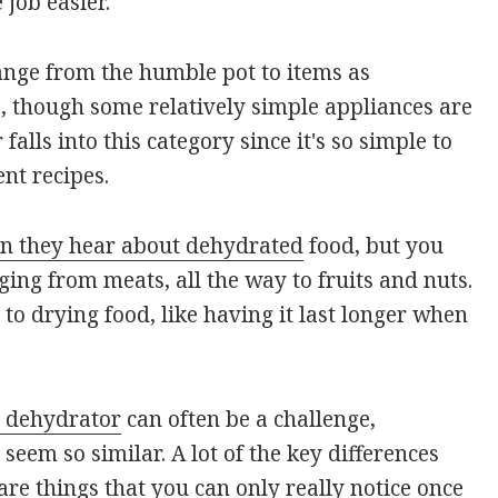
job easier.
ange from the humble pot to items as
, though some relatively simple appliances are
falls into this category since it's so simple to
nt recipes.
en they hear about dehydrated
food, but you
ing from meats, all the way to fruits and nuts.
to drying food, like having it last longer when
 dehydrator
can often be a challenge,
seem so similar. A lot of the key differences
re things that you can only really notice once