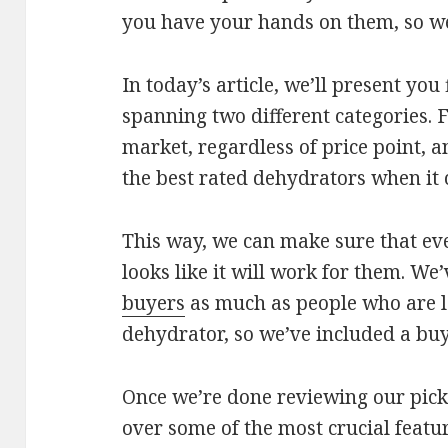
you have your hands on them, so we’v
In today’s article, we’ll present you
spanning two different categories. F
market, regardless of price point, a
the best rated dehydrators when it 
This way, we can make sure that eve
looks like it will work for them. We’
buyers
as much as people who are lo
dehydrator, so we’ve included a buy
Once we’re done reviewing our picks
over some of the most crucial featu