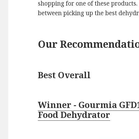
shopping for one of these products.
between picking up the best dehydr
Our Recommendati
Best Overall
Winner - Gourmia GFD
Food Dehydrator