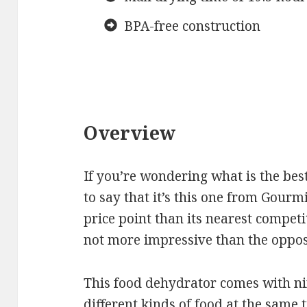
BPA-free construction
Overview
If you’re wondering what is the bes
to say that it’s this one from Gou
price point than its nearest competito
not more impressive than the opposi
This food dehydrator comes with nin
different kinds of food at the same 