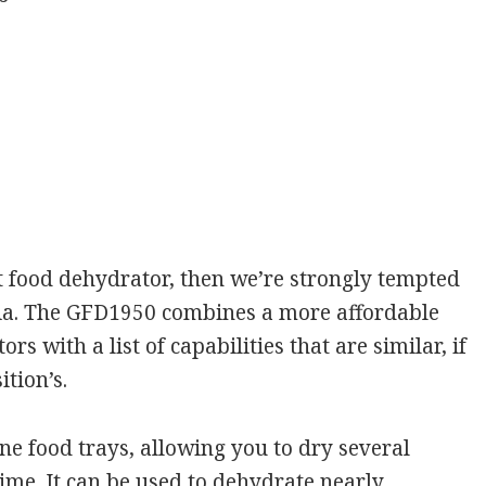
t food dehydrator, then we’re strongly tempted
rmia. The GFD1950 combines a more affordable
rs with a list of capabilities that are similar, if
tion’s.
e food trays, allowing you to dry several
time. It can be used to dehydrate nearly