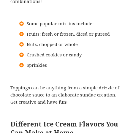
combinations!
Some popular mix-ins include:
Fruits: fresh or frozen, diced or pureed
Nuts: chopped or whole
Crushed cookies or candy
Sprinkles
Toppings can be anything from a simple drizzle of
chocolate sauce to an elaborate sundae creation.
Get creative and have fun!
Different Ice Cream Flavors You
Can Make at Home