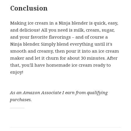
Conclusion
Making ice cream in a Ninja blender is quick, easy,
and delicious! All you need is milk, cream, sugar,
and your favorite flavorings – and of course a
Ninja blender. Simply blend everything until it's
smooth and creamy, then pour it into an ice cream
maker and let it churn for about 30 minutes. After
that, you'll have homemade ice cream ready to
enjoy!
As an Amazon Associate I earn from qualifying
purchases.