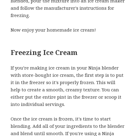
blended, pour the mixture into an ice cream maker
and follow the manufacturer's instructions for
freezing.
Now enjoy your homemade ice cream!
Freezing Ice Cream
If you’re making ice cream in your Ninja blender
with store-bought ice cream, the first step is to put
it in the freezer so it's properly frozen. This will
help to create a smooth, creamy texture. You can
either put the entire pint in the freezer or scoop it
into individual servings.
Once the ice cream is frozen, it's time to start
blending. Add all of your ingredients to the blender
and blend until smooth. If you're using a Ninja