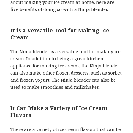
about making your ice cream at home, here are
five benefits of doing so with a Ninja blender.
It is a Versatile Tool for Making Ice
Cream
The Ninja blender is a versatile tool for making ice
cream. In addition to being a great kitchen
appliance for making ice cream, the Ninja blender
can also make other frozen desserts, such as sorbet
and frozen yogurt. The Ninja blender can also be
used to make smoothies and milkshakes.
It Can Make a Variety of Ice Cream
Flavors
There are a variety of ice cream flavors that can be