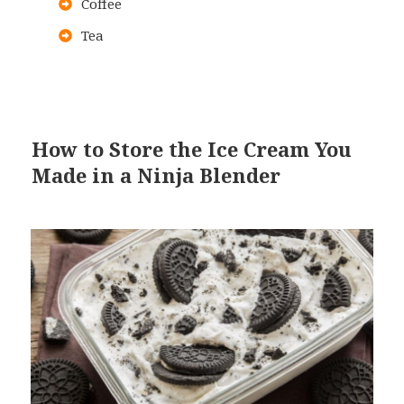
Coffee
Tea
How to Store the Ice Cream You
Made in a Ninja Blender