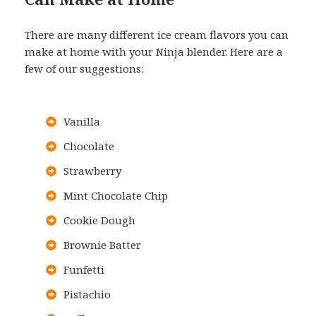
There are many different ice cream flavors you can
make at home with your Ninja blender. Here are a
few of our suggestions:
Vanilla
Chocolate
Strawberry
Mint Chocolate Chip
Cookie Dough
Brownie Batter
Funfetti
Pistachio