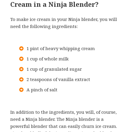
Cream in a Ninja Blender?
To make ice cream in your Ninja blender, you will
need the following ingredients:
1 pint of heavy whipping cream
1 cup of whole milk
1 cup of granulated sugar
2 teaspoons of vanilla extract
A pinch of salt
In addition to the ingredients, you will, of course,
need a Ninja blender. The Ninja blender is a
powerful blender that can easily churn ice cream.