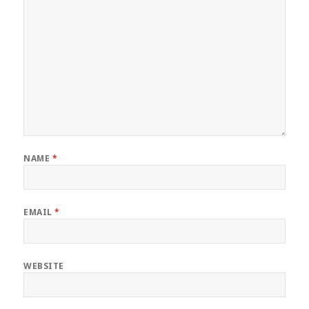
NAME
*
EMAIL
*
WEBSITE