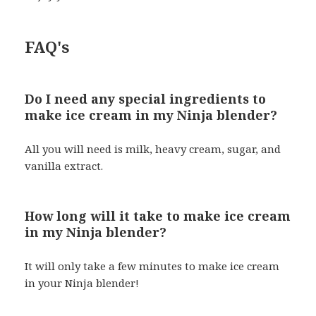
FAQ's
Do I need any special ingredients to
make ice cream in my Ninja blender?
All you will need is milk, heavy cream, sugar, and
vanilla extract.
How long will it take to make ice cream
in my Ninja blender?
It will only take a few minutes to make ice cream
in your Ninja blender!