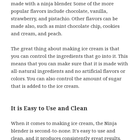
made with a ninja blender. Some of the more
popular flavors include chocolate, vanilla,
strawberry, and pistachio. Other flavors can be
made also, such as mint chocolate chip, cookies
and cream, and peach.
The great thing about making ice cream is that
you can control the ingredients that go into it. This
means that you can make sure that it is made with
all-natural ingredients and no artificial flavors or
colors. You can also control the amount of sugar
that is added to the ice cream.
It is Easy to Use and Clean
When it comes to making ice cream, the Ninja
blender is second-to-none. It's easy to use and
clean, and it produces consistently great results.