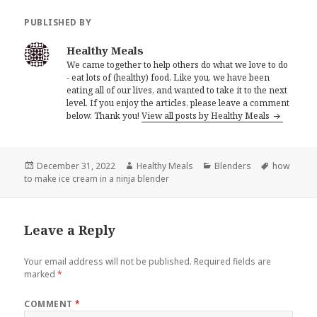
PUBLISHED BY
Healthy Meals
We came together to help others do what we love to do
- eat lots of (healthy) food, Like you, we have been
eating all of our lives, and wanted to take it to the next
level. If you enjoy the articles, please leave a comment
below. Thank you!
View all posts by Healthy Meals
Posted
Author
Categories
Tags
December 31, 2022
Healthy Meals
Blenders
how
on
to make ice cream in a ninja blender
Leave a Reply
Your email address will not be published.
Required fields are
marked
*
COMMENT
*