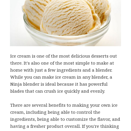
Ice cream is one of the most delicious desserts out
there. It's also one of the most simple to make at
home with just a few ingredients and a blender.
While you can make ice cream in any blender, a
Ninja blender is ideal because it has powerful
blades that can crush ice quickly and evenly.
There are several benefits to making your own ice
cream, including being able to control the
ingredients, being able to customize the flavor, and
having a fresher product overall. If you're thinking