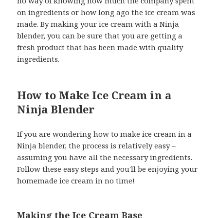
no way of knowing how much the company spent
on ingredients or how long ago the ice cream was
made. By making your ice cream with a Ninja
blender, you can be sure that you are getting a
fresh product that has been made with quality
ingredients.
How to Make Ice Cream in a
Ninja Blender
If you are wondering how to make ice cream in a
Ninja blender, the process is relatively easy –
assuming you have all the necessary ingredients.
Follow these easy steps and you'll be enjoying your
homemade ice cream in no time!
Making the Ice Cream Base