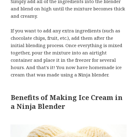
Simply add all of the ingredients into the blender
and blend on high until the mixture becomes thick
and creamy.
If you want to add any extra ingredients (such as
chocolate chips, fruit, etc.), add them after the
initial blending process. Once everything is mixed
together, pour the mixture into an airtight
container and place it in the freezer for several
hours. And that's it! You now have homemade ice
cream that was made using a Ninja blender.
Benefits of Making Ice Cream in
a Ninja Blender