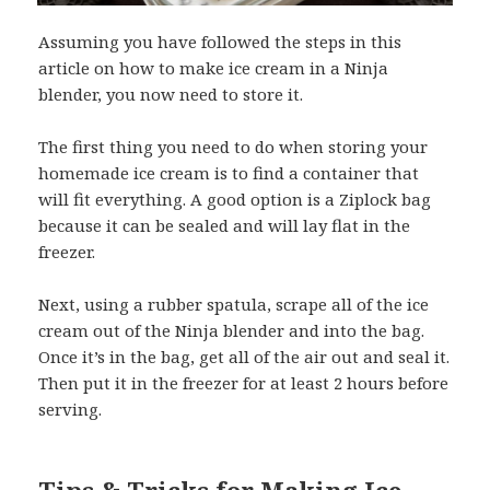
Assuming you have followed the steps in this
article on how to make ice cream in a Ninja
blender, you now need to store it.
The first thing you need to do when storing your
homemade ice cream is to find a container that
will fit everything. A good option is a Ziplock bag
because it can be sealed and will lay flat in the
freezer.
Next, using a rubber spatula, scrape all of the ice
cream out of the Ninja blender and into the bag.
Once it’s in the bag, get all of the air out and seal it.
Then put it in the freezer for at least 2 hours before
serving.