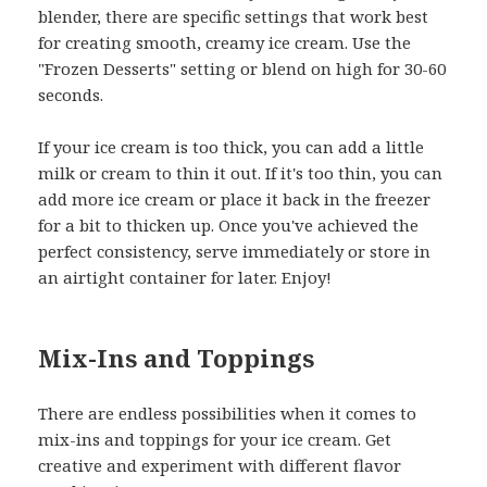
blender, there are specific settings that work best
for creating smooth, creamy ice cream. Use the
"Frozen Desserts" setting or blend on high for 30-60
seconds.
If your ice cream is too thick, you can add a little
milk or cream to thin it out. If it's too thin, you can
add more ice cream or place it back in the freezer
for a bit to thicken up. Once you've achieved the
perfect consistency, serve immediately or store in
an airtight container for later. Enjoy!
Mix-Ins and Toppings
There are endless possibilities when it comes to
mix-ins and toppings for your ice cream. Get
creative and experiment with different flavor