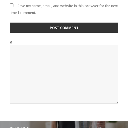
Save my name, email, and website in this browser for the next
time I comment.
Δ
Post