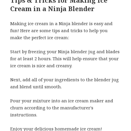
Tips & Tricks for Making Ice
Cream in a Ninja Blender
Making ice cream in a Ninja blender is easy and
fun! Here are some tips and tricks to help you
make the perfect ice cream:
Start by freezing your Ninja blender jug and blades
for at least 2 hours. This will help ensure that your
ice cream is nice and creamy.
Next, add all of your ingredients to the blender jug
and blend until smooth.
Pour your mixture into an ice cream maker and
churn according to the manufacturer's
instructions.
Enjoy your delicious homemade ice cream!