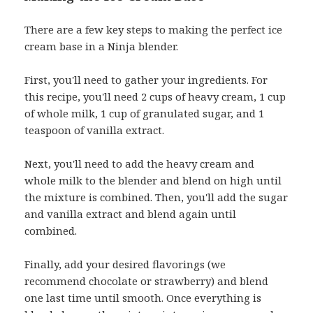
There are a few key steps to making the perfect ice
cream base in a Ninja blender.
First, you'll need to gather your ingredients. For
this recipe, you'll need 2 cups of heavy cream, 1 cup
of whole milk, 1 cup of granulated sugar, and 1
teaspoon of vanilla extract.
Next, you'll need to add the heavy cream and
whole milk to the blender and blend on high until
the mixture is combined. Then, you'll add the sugar
and vanilla extract and blend again until
combined.
Finally, add your desired flavorings (we
recommend chocolate or strawberry) and blend
one last time until smooth. Once everything is