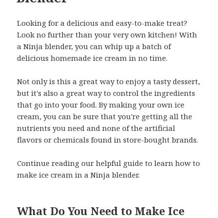
Looking for a delicious and easy-to-make treat?
Look no further than your very own kitchen! With
a Ninja blender, you can whip up a batch of
delicious homemade ice cream in no time.
Not only is this a great way to enjoy a tasty dessert,
but it's also a great way to control the ingredients
that go into your food. By making your own ice
cream, you can be sure that you're getting all the
nutrients you need and none of the artificial
flavors or chemicals found in store-bought brands.
Continue reading our helpful guide to learn how to
make ice cream in a Ninja blender.
What Do You Need to Make Ice