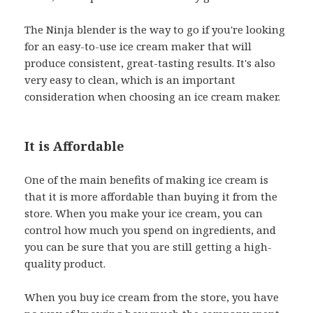
The Ninja blender is the way to go if you're looking
for an easy-to-use ice cream maker that will
produce consistent, great-tasting results. It's also
very easy to clean, which is an important
consideration when choosing an ice cream maker.
It is Affordable
One of the main benefits of making ice cream is
that it is more affordable than buying it from the
store. When you make your ice cream, you can
control how much you spend on ingredients, and
you can be sure that you are still getting a high-
quality product.
When you buy ice cream from the store, you have