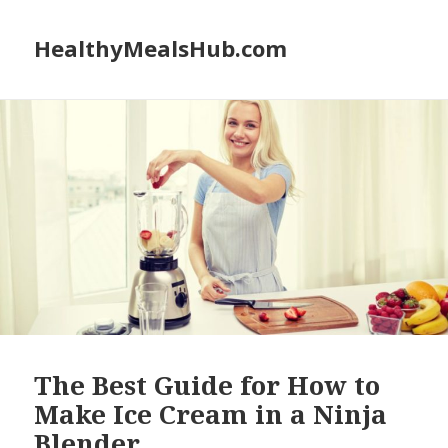
HealthyMealsHub.com
The Best Guide for How to
Make Ice Cream in a Ninja
Blender