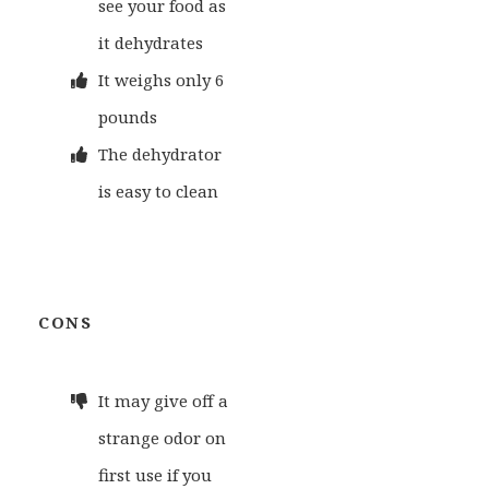
see your food as
it dehydrates
It weighs only 6
pounds
The dehydrator
is easy to clean
CONS
It may give off a
strange odor on
first use if you