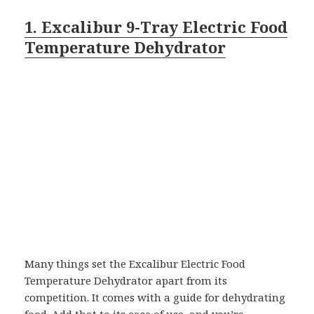
1. Excalibur 9-Tray Electric Food
Temperature Dehydrator
Many things set the Excalibur Electric Food
Temperature Dehydrator apart from its
competition. It comes with a guide for dehydrating
food. Add that to its ease of use, and you’re