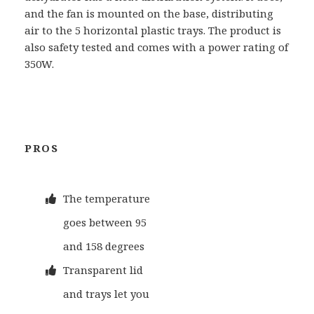
and the fan is mounted on the base, distributing
air to the 5 horizontal plastic trays. The product is
also safety tested and comes with a power rating of
350W.
PROS
The temperature
goes between 95
and 158 degrees
Transparent lid
and trays let you