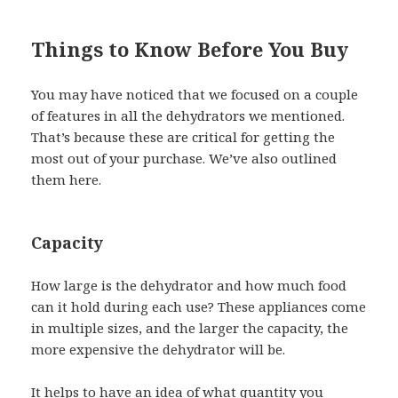
Things to Know Before You Buy
You may have noticed that we focused on a couple
of features in all the dehydrators we mentioned.
That’s because these are critical for getting the
most out of your purchase. We’ve also outlined
them here.
Capacity
How large is the dehydrator and how much food
can it hold during each use? These appliances come
in multiple sizes, and the larger the capacity, the
more expensive the dehydrator will be.
It helps to have an idea of what quantity you