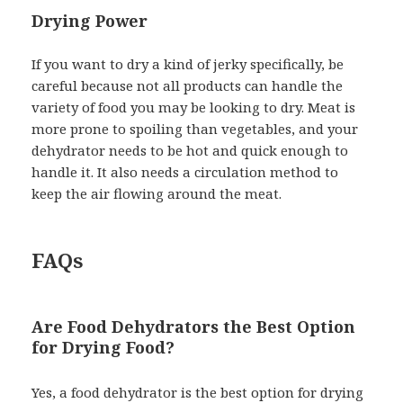
Drying Power
If you want to dry a kind of jerky specifically, be
careful because not all products can handle the
variety of food you may be looking to dry. Meat is
more prone to spoiling than vegetables, and your
dehydrator needs to be hot and quick enough to
handle it. It also needs a circulation method to
keep the air flowing around the meat.
FAQs
Are Food Dehydrators the Best Option
for Drying Food?
Yes, a food dehydrator is the best option for drying