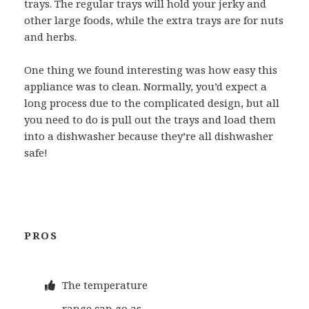
trays. The regular trays will hold your jerky and
other large foods, while the extra trays are for nuts
and herbs.
One thing we found interesting was how easy this
appliance was to clean. Normally, you’d expect a
long process due to the complicated design, but all
you need to do is pull out the trays and load them
into a dishwasher because they’re all dishwasher
safe!
PROS
The temperature
range can go as