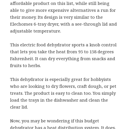
affordable product on this list, while still being
able to give more expensive alternatives a run for
their money. Its design is very similar to the
Elechomes 6-tray dryer, with a see-through lid and
adjustable temperature.
This electric food dehydrator sports a knob control
that lets you take the heat from 95 to 158 degrees
Fahrenheit. It can dry everything from snacks and
fruits to herbs.
This dehydrator is especially great for hobbyists
who are looking to dry flowers, craft dough, or pet
treats. The product is easy to clean too. You simply
load the trays in the dishwasher and clean the
clear lid.
Now, you may be wondering if this budget
dehydrator has a heat distribution system. It does,