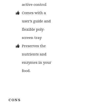
active control
Comes with a
user’s guide and
flexible poly-
screen tray
Preserves the
nutrients and
enzymes in your
food.
CONS