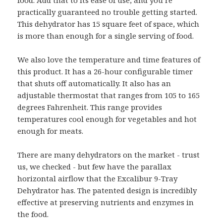
practically guaranteed no trouble getting started.
This dehydrator has 15 square feet of space, which
is more than enough for a single serving of food.
We also love the temperature and time features of
this product. It has a 26-hour configurable timer
that shuts off automatically. It also has an
adjustable thermostat that ranges from 105 to 165
degrees Fahrenheit. This range provides
temperatures cool enough for vegetables and hot
enough for meats.
There are many dehydrators on the market - trust
us, we checked - but few have the parallax
horizontal airflow that the Excalibur 9-Tray
Dehydrator has. The patented design is incredibly
effective at preserving nutrients and enzymes in
the food.