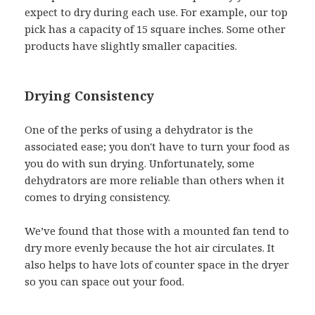
expect to dry during each use. For example, our top
pick has a capacity of 15 square inches. Some other
products have slightly smaller capacities.
Drying Consistency
One of the perks of using a dehydrator is the
associated ease; you don't have to turn your food as
you do with sun drying. Unfortunately, some
dehydrators are more reliable than others when it
comes to drying consistency.
We’ve found that those with a mounted fan tend to
dry more evenly because the hot air circulates. It
also helps to have lots of counter space in the dryer
so you can space out your food.