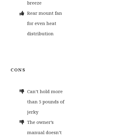
breeze
Rear mount fan
for even heat
distribution
CONS
Can’t hold more
than 5 pounds of
jerky
The owner’s
manual doesn’t