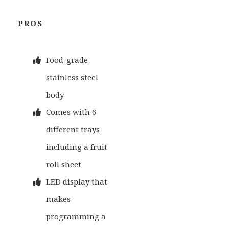
PROS
Food-grade
stainless steel
body
Comes with 6
different trays
including a fruit
roll sheet
LED display that
makes
programming a