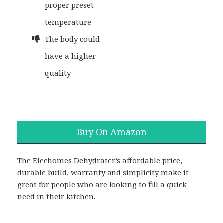
proper preset
temperature
The body could
have a higher
quality
Buy On Amazon
The Elechomes Dehydrator’s affordable price,
durable build, warranty and simplicity make it
great for people who are looking to fill a quick
need in their kitchen.