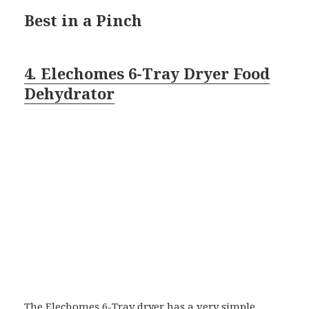
Best in a Pinch
4. Elechomes 6-Tray Dryer Food
Dehydrator
The Elechomes 6-Tray dryer has a very simple