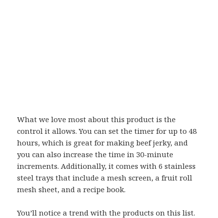
What we love most about this product is the
control it allows. You can set the timer for up to 48
hours, which is great for making beef jerky, and
you can also increase the time in 30-minute
increments. Additionally, it comes with 6 stainless
steel trays that include a mesh screen, a fruit roll
mesh sheet, and a recipe book.
You’ll notice a trend with the products on this list.