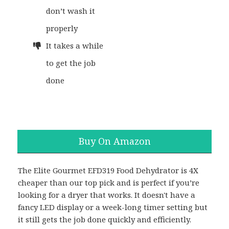
don’t wash it
properly
It takes a while
to get the job
done
Buy On Amazon
The Elite Gourmet EFD319 Food Dehydrator is 4X
cheaper than our top pick and is perfect if you’re
looking for a dryer that works. It doesn't have a
fancy LED display or a week-long timer setting but
it still gets the job done quickly and efficiently.