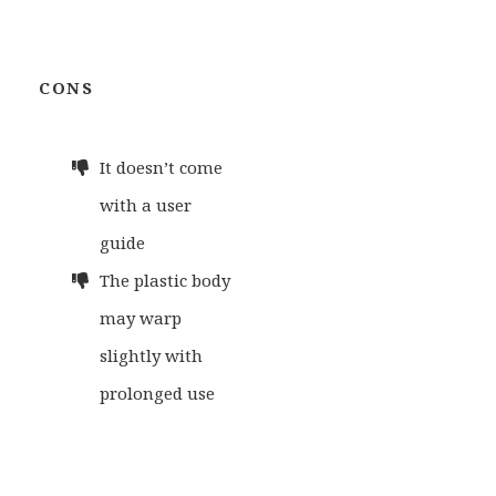
CONS
It doesn’t come
with a user
guide
The plastic body
may warp
slightly with
prolonged use