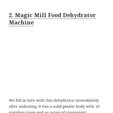
2. Magic Mill Food Dehydrator
Machine
We fell in love with this dehydrator immediately
after unboxing. It has a solid plastic body with 10
stainless trays and an array of convenient