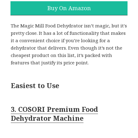
Buy On Amazon
The Magic Mill Food Dehydrator isn’t magic, but it's
pretty close. It has a lot of functionality that makes
it a convenient choice if you’re looking for a
dehydrator that delivers. Even though it’s not the
cheapest product on this list, it’s packed with
features that justify its price point.
Easiest to Use
3. COSORI Premium Food
Dehydrator Machine