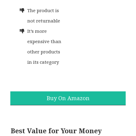
The product is
not returnable
It’s more
expensive than
other products
in its category
Buy On Amazon
Best Value for Your Money