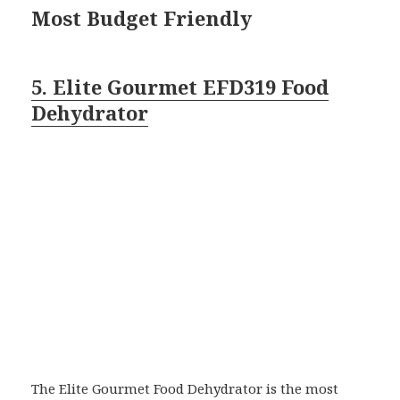
Most Budget Friendly
5. Elite Gourmet EFD319 Food
Dehydrator
The Elite Gourmet Food Dehydrator is the most