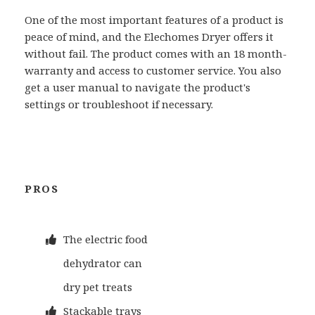
One of the most important features of a product is
peace of mind, and the Elechomes Dryer offers it
without fail. The product comes with an 18 month-
warranty and access to customer service. You also
get a user manual to navigate the product's
settings or troubleshoot if necessary.
PROS
The electric food
dehydrator can
dry pet treats
Stackable trays