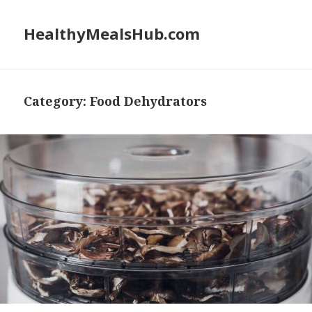
HealthyMealsHub.com
Category:
Food Dehydrators