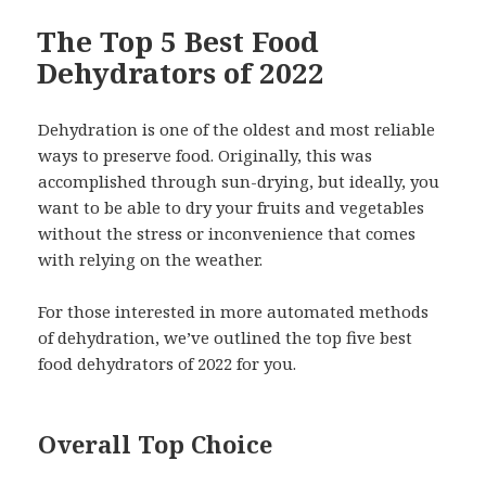
The Top 5 Best Food
Dehydrators of 2022
Dehydration is one of the oldest and most reliable
ways to preserve food. Originally, this was
accomplished through sun-drying, but ideally, you
want to be able to dry your fruits and vegetables
without the stress or inconvenience that comes
with relying on the weather.
For those interested in more automated methods
of dehydration, we’ve outlined the top five best
food dehydrators of 2022 for you.
Overall Top Choice