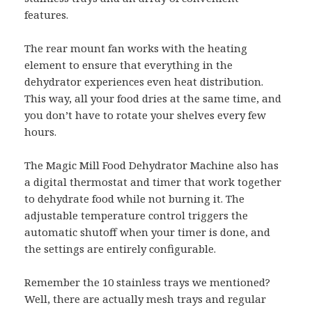
features.
The rear mount fan works with the heating
element to ensure that everything in the
dehydrator experiences even heat distribution.
This way, all your food dries at the same time, and
you don’t have to rotate your shelves every few
hours.
The Magic Mill Food Dehydrator Machine also has
a digital thermostat and timer that work together
to dehydrate food while not burning it. The
adjustable temperature control triggers the
automatic shutoff when your timer is done, and
the settings are entirely configurable.
Remember the 10 stainless trays we mentioned?
Well, there are actually mesh trays and regular