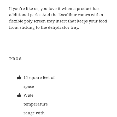
If you’re like us, you love it when a product has
additional perks. And the Excalibur comes with a
flexible poly screen tray insert that keeps your food
from sticking to the dehydrator tray.
PROS
15 square feet of
space
Wide
temperature
range with