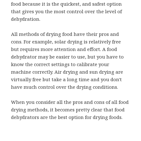
food because it is the quickest, and safest option
that gives you the most control over the level of
dehydration.
All methods of drying food have their pros and
cons. For example, solar drying is relatively free
but requires more attention and effort. A food
dehydrator may be easier to use, but you have to
know the correct settings to calibrate your
machine correctly. Air drying and sun drying are
virtually free but take a long time and you don't
have much control over the drying conditions.
When you consider all the pros and cons of all food
drying methods, it becomes pretty clear that food
dehydrators are the best option for drying foods.