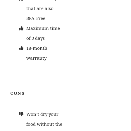
that are also
BPA-Free
Maximum time
of 3 days
18-month
warranty
CONS
Won’t dry your
food without the