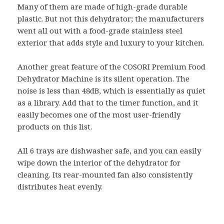
Many of them are made of high-grade durable
plastic. But not this dehydrator; the manufacturers
went all out with a food-grade stainless steel
exterior that adds style and luxury to your kitchen.
Another great feature of the COSORI Premium Food
Dehydrator Machine is its silent operation. The
noise is less than 48dB, which is essentially as quiet
as a library. Add that to the timer function, and it
easily becomes one of the most user-friendly
products on this list.
All 6 trays are dishwasher safe, and you can easily
wipe down the interior of the dehydrator for
cleaning. Its rear-mounted fan also consistently
distributes heat evenly.