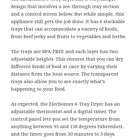
design that involves a see-through tray section
and a control screen below. But while simple, this
appliance still gets the job done. It has 6 stackable
trays that can accommodate a variety of foods,
from beef jerky and fruits to vegetables and herbs.
The trays are BPA-FREE and each layer has two
adjustable heights. This ensures that you can dry
different kinds of food at once by varying their
distance from the heat source. The transparent
trays also allow you to see exactly what’s
happening to your food.
As expected, the Elechomes 6-Tray Dryer has an
adjustable thermostat and a digital timer. The
control panel lets you set the temperature from
anything between 95 and 158 degrees Fahrenheit,
and the timer goes from 30 minutes to 3 days.