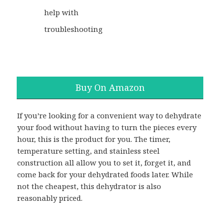
help with
troubleshooting
Buy On Amazon
If you’re looking for a convenient way to dehydrate
your food without having to turn the pieces every
hour, this is the product for you. The timer,
temperature setting, and stainless steel
construction all allow you to set it, forget it, and
come back for your dehydrated foods later. While
not the cheapest, this dehydrator is also
reasonably priced.