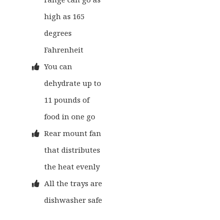
high as 165
degrees
Fahrenheit
You can
dehydrate up to
11 pounds of
food in one go
Rear mount fan
that distributes
the heat evenly
All the trays are
dishwasher safe