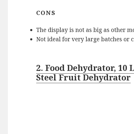
CONS
The display is not as big as other m
Not ideal for very large batches or
2. Food Dehydrator, 10
Steel Fruit Dehydrator