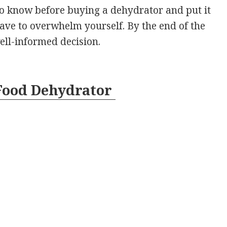
to know before buying a dehydrator and put it
 have to overwhelm yourself. By the end of the
well-informed decision.
 Food Dehydrator