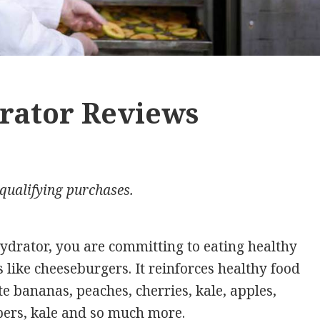
rator Reviews
qualifying purchases.
drator, you are committing to eating healthy
s like cheeseburgers. It reinforces healthy food
te bananas, peaches, cherries, kale, apples,
ers, kale and so much more.