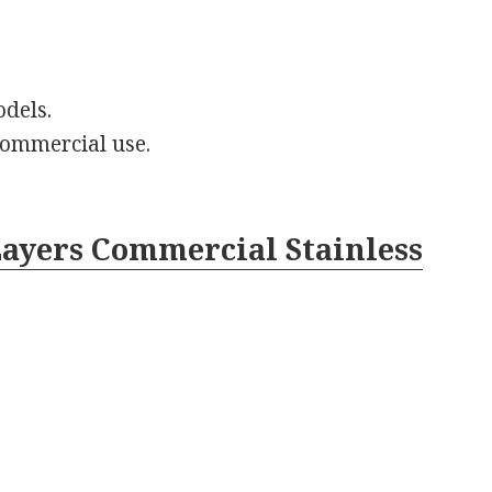
odels.
 commercial use.
 Layers Commercial Stainless