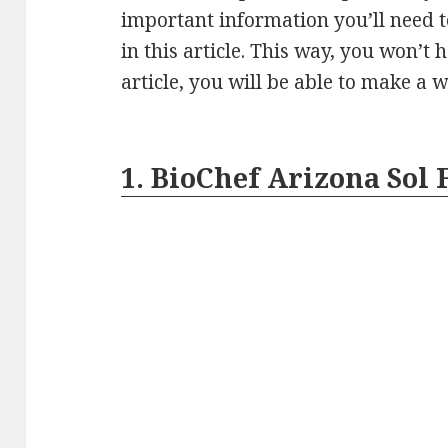
important information you’ll need 
in this article. This way, you won’t
article, you will be able to make a 
1. BioChef Arizona Sol