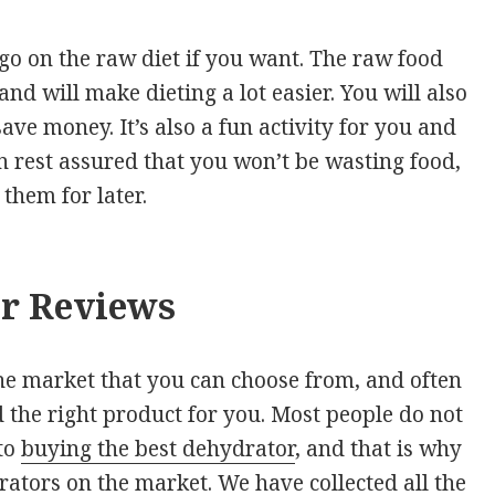
 go on the raw diet if you want. The raw food
 and will make dieting a lot easier. You will also
ve money. It’s also a fun activity for you and
n rest assured that you won’t be wasting food,
them for later.
or Reviews
he market that you can choose from, and often
d the right product for you. Most people do not
to
buying the best dehydrator
, and that is why
ators on the market. We have collected all the