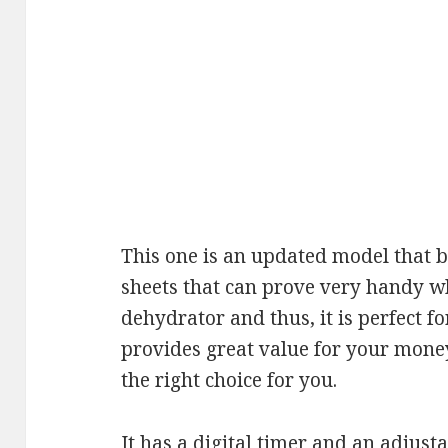
This one is an updated model that bo
sheets that can prove very handy w
dehydrator and thus, it is perfect fo
provides great value for your money
the right choice for you.
It has a digital timer and an adjus