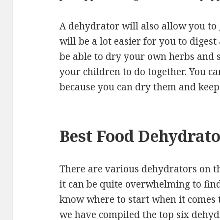
A dehydrator will also allow you to
will be a lot easier for you to digest
be able to dry your own herbs and sa
your children to do together. You ca
because you can dry them and keep 
Best Food Dehydrat
There are various dehydrators on t
it can be quite overwhelming to fin
know where to start when it comes 
we have compiled the top six dehydr