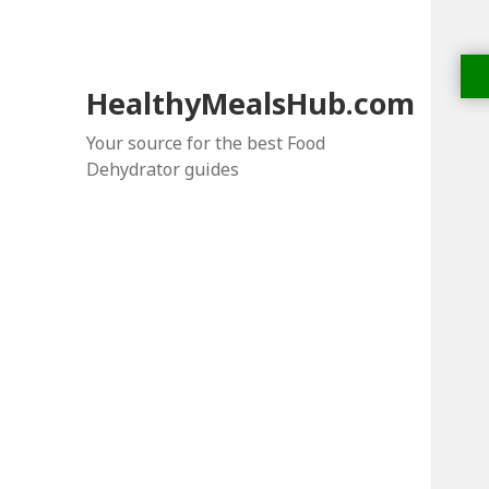
HealthyMealsHub.com
Your source for the best Food
Dehydrator guides