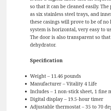
so that it can be cleaned easily. Th
as six stainless steel trays, and inn
these casings will prove to be of no
system is horizontal, very easy to us
The door is also transparent so that
dehydrator.
Specification
Weight – 11.46 pounds
Manufacturer – Vitality 4 Life
Includes – 1 non-stick sheet, 1 fine
Digital display – 19.5-hour timer
Adjustable thermostat – 35 to 70 de