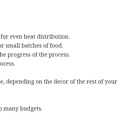
 for even heat distribution.
 small batches of food.
he progress of the process.
ocess.
, depending on the decor of the rest of your
 to many budgets.