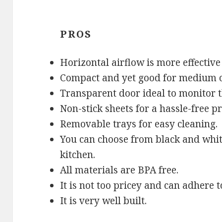
PROS
Horizontal airflow is more effective
Compact and yet good for medium or
Transparent door ideal to monitor t
Non-stick sheets for a hassle-free pr
Removable trays for easy cleaning.
You can choose from black and white
kitchen.
All materials are BPA free.
It is not too pricey and can adhere
It is very well built.