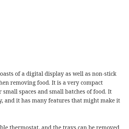
asts of a digital display as well as non-stick
hen removing food. It is a very compact
r small spaces and small batches of food. It
, and it has many features that might make it
table thermostat, and the trays can be removed