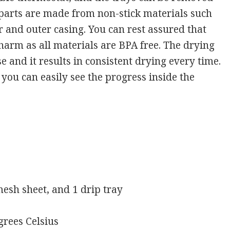
e parts are made from non-stick materials such
er and outer casing. You can rest assured that
 harm as all materials are BPA free. The drying
e and it results in consistent drying every time.
 you can easily see the progress inside the
 mesh sheet, and 1 drip tray
grees Celsius