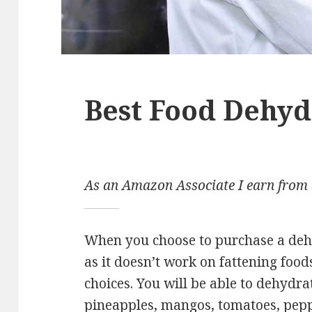
Best Food Dehyd
As an Amazon Associate I earn from 
When you choose to purchase a dehy
as it doesn’t work on fattening food
choices. You will be able to dehydra
pineapples, mangos, tomatoes, pepp